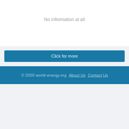
No information at all
Click for more
© 2020 world-energy.org
About Us
Contact Us