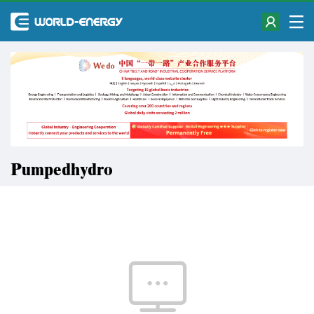
Pumpedhydro