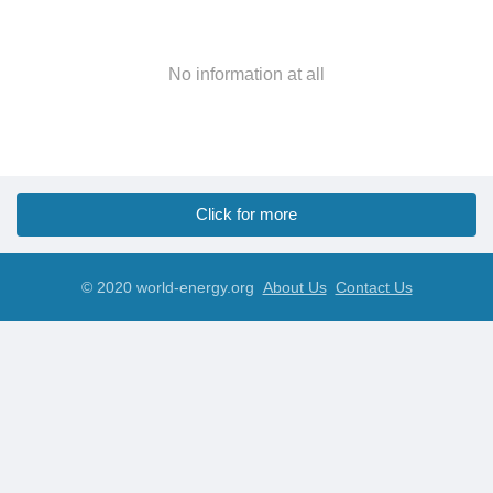
No information at all
Click for more
© 2020 world-energy.org
About Us
Contact Us