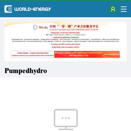
Pumpedhydro