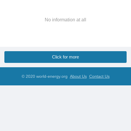
No information at all
Click for more
© 2020 world-energy.org
About Us
Contact Us