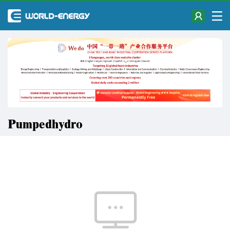
Pumpedhydro