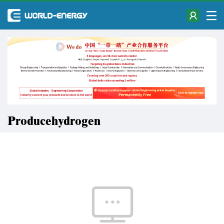
Producehydrogen