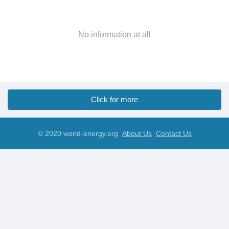
No information at all
Click for more
© 2020 world-energy.org
About Us
Contact Us