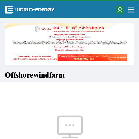
Offshorewindfarm