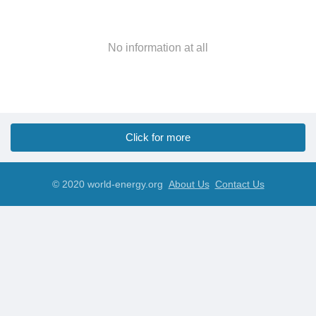
No information at all
Click for more
© 2020 world-energy.org
About Us
Contact Us