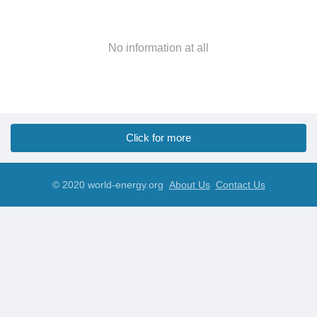
No information at all
Click for more
© 2020 world-energy.org
About Us
Contact Us