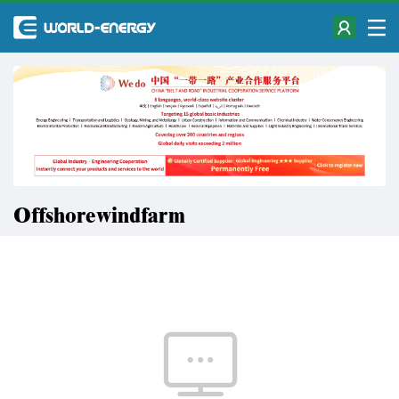
Offshorewindfarm