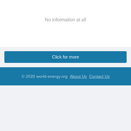
No information at all
Click for more
© 2020 world-energy.org
About Us
Contact Us