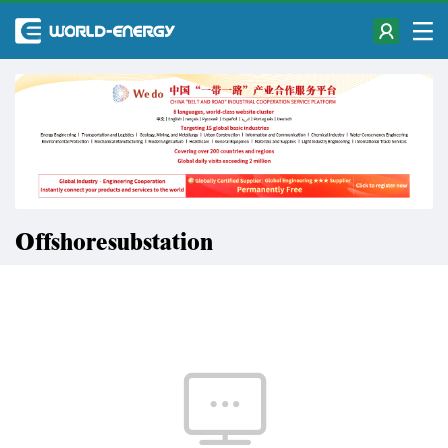
Offshoresubstation