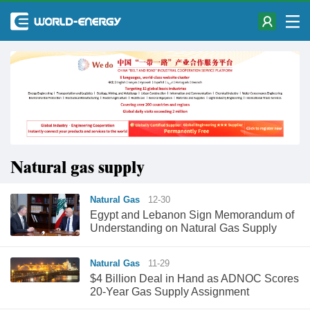
Natural gas supply
Natural Gas
12-30
Egypt and Lebanon Sign Memorandum of
Understanding on Natural Gas Supply
Natural Gas
11-29
$4 Billion Deal in Hand as ADNOC Scores
20-Year Gas Supply Assignment