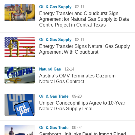
Oil & Gas Supply
02-11
Energy Transfer and Cloudburst Sign
Agreement for Natural Gas Supply to Data
Centre Project in Central Texas
Oil & Gas Supply
02-11
Energy Transfer Signs Natural Gas Supply
Agreement With Cloudburst
Natural Gas
12-14
Austria’s OMV Terminates Gazprom
Natural Gas Contract
Oil & Gas Trade
09-20
Uniper, Conocophillips Agree to 10-Year
Natural Gas Supply Deal
Oil & Gas Trade
09-02
Sembcorp Unit Inks Deal to Import Piped