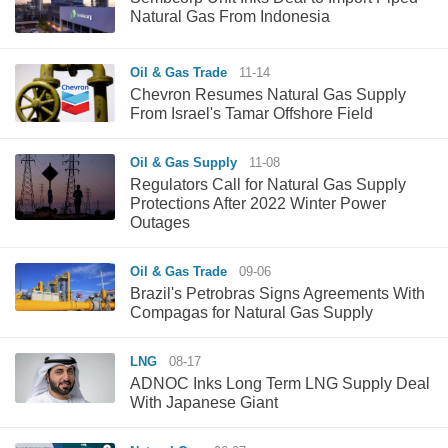
Natural Gas From Indonesia
Oil & Gas Trade
11-14
Chevron Resumes Natural Gas Supply
From Israel's Tamar Offshore Field
Oil & Gas Supply
11-08
Regulators Call for Natural Gas Supply
Protections After 2022 Winter Power
Outages
Oil & Gas Trade
09-06
Brazil's Petrobras Signs Agreements With
Compagas for Natural Gas Supply
LNG
08-17
ADNOC Inks Long Term LNG Supply Deal
With Japanese Giant