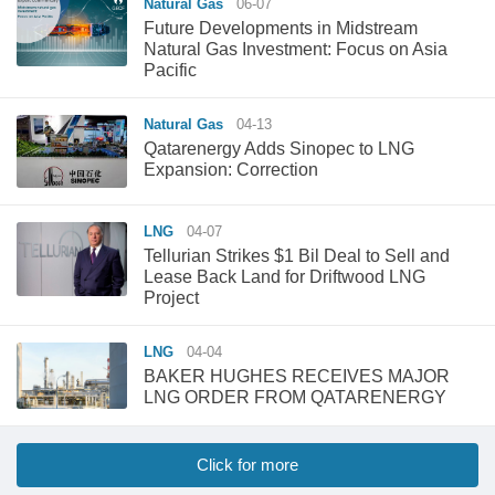
Natural Gas
06-07
Future Developments in Midstream
Natural Gas Investment: Focus on Asia
Pacific
Natural Gas
04-13
Qatarenergy Adds Sinopec to LNG
Expansion: Correction
LNG
04-07
Tellurian Strikes $1 Bil Deal to Sell and
Lease Back Land for Driftwood LNG
Project
LNG
04-04
BAKER HUGHES RECEIVES MAJOR
LNG ORDER FROM QATARENERGY
Click for more