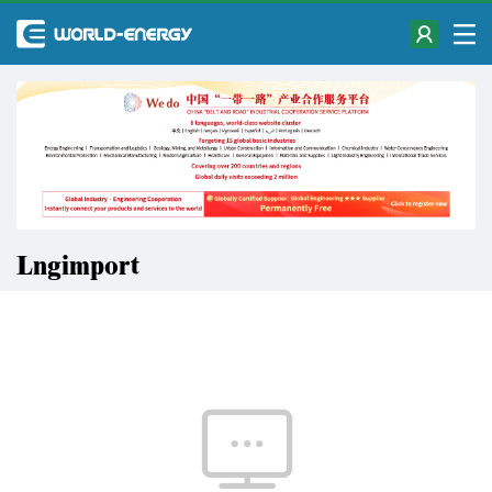
Lngimport