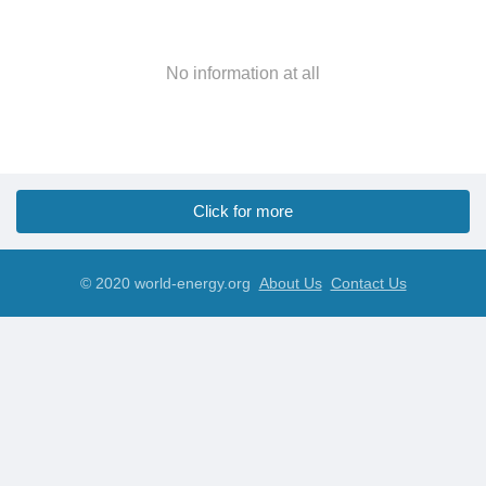
No information at all
Click for more
© 2020 world-energy.org
About Us
Contact Us