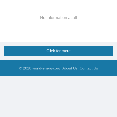
No information at all
Click for more
© 2020 world-energy.org
About Us
Contact Us