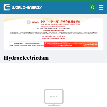
Hydroelectricdam