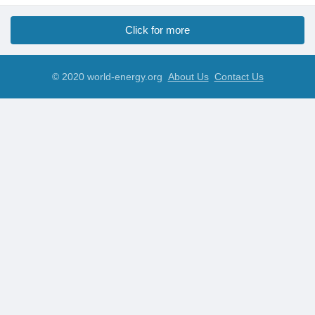
Click for more
© 2020 world-energy.org
About Us
Contact Us