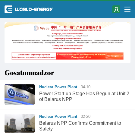
Gosatomnadzor
Nuclear Power Plant
04-10
Power Start-up Stage Has Begun at Unit 2
of Belarus NPP
Nuclear Power Plant
02-20
Belarus NPP Confirms Commitment to
Safety