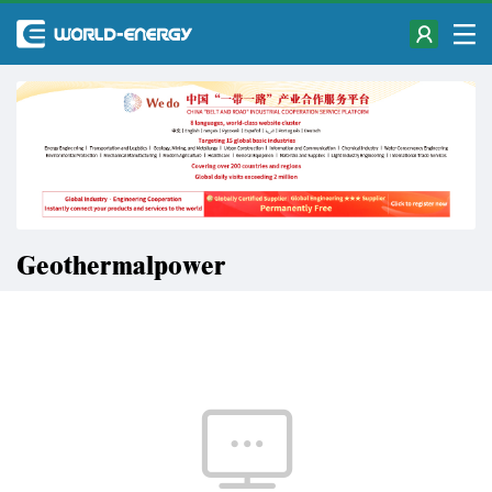
Geothermalpower