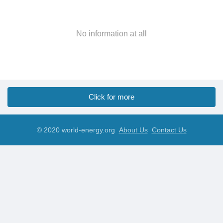
No information at all
Click for more
© 2020 world-energy.org
About Us
Contact Us