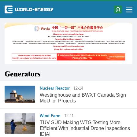
Generators
Nuclear Reactor
12-14
Westinghouse and BWXT Canada Sign
MoU for Projects
Wind Farm
12-11
TÜV SÜD Making WTG Testing More
Efficient With Industrial Drone Inspections
IDIAI