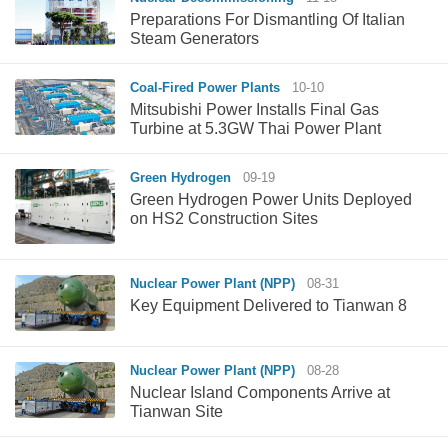
Preparations For Dismantling Of Italian
Steam Generators
Coal-Fired Power Plants
10-10
Mitsubishi Power Installs Final Gas
Turbine at 5.3GW Thai Power Plant
Green Hydrogen
09-19
Green Hydrogen Power Units Deployed
on HS2 Construction Sites
Nuclear Power Plant (NPP)
08-31
Key Equipment Delivered to Tianwan 8
Nuclear Power Plant (NPP)
08-28
Nuclear Island Components Arrive at
Tianwan Site