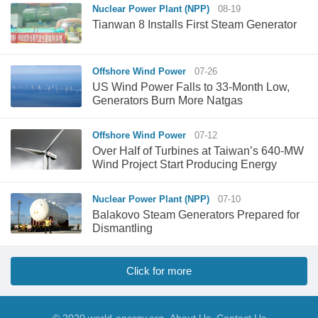
Nuclear Power Plant (NPP)
08-19
Tianwan 8 Installs First Steam Generator
Offshore Wind Power
07-26
US Wind Power Falls to 33-Month Low,
Generators Burn More Natgas
Offshore Wind Power
07-12
Over Half of Turbines at Taiwan’s 640-MW
Wind Project Start Producing Energy
Nuclear Power Plant (NPP)
07-10
Balakovo Steam Generators Prepared for
Dismantling
Click for more