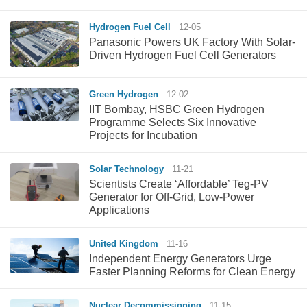
Hydrogen Fuel Cell
12-05
Panasonic Powers UK Factory With Solar-
Driven Hydrogen Fuel Cell Generators
Green Hydrogen
12-02
IIT Bombay, HSBC Green Hydrogen
Programme Selects Six Innovative
Projects for Incubation
Solar Technology
11-21
Scientists Create ‘Affordable’ Teg-PV
Generator for Off-Grid, Low-Power
Applications
United Kingdom
11-16
Independent Energy Generators Urge
Faster Planning Reforms for Clean Energy
Nuclear Decommissioning
11-15