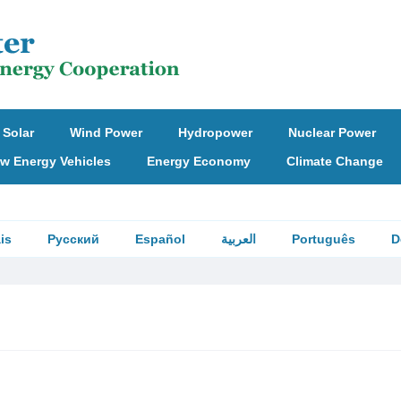
Solar
Wind Power
Hydropower
Nuclear Power
w Energy Vehicles
Energy Economy
Climate Change
is
Русский
Español
العربية
Português
D