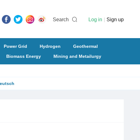
Search
Log in
|
Sign up
Power Grid
Hydrogen
Geothermal
Biomass Energy
Mining and Metailurgy
eutsch