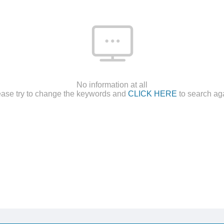
No information at all
ease try to change the keywords and
CLICK HERE
to search ag