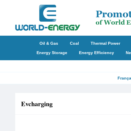
Oil & Gas
Coal
Thermal Power
Energy Storage
Energy Efficiency
Ne
França
Evcharging