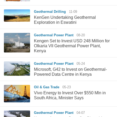
Geothermal Drilling
11-09
KenGen Undertaking Geothermal
Exploration in Eswatini
Geothermal Power Plant
08-20
Kengen Set to Invest USD 248 Million for
Olkaria VII Geothermal Power Plant,
Kenya
Geothermal Power Plant
05-24
Microsoft, G42 to Invest on Geothermal-
Powered Data Centre in Kenya
Oil & Gas Trade
05-23
Vivo Energy to Invest Over $550 Mln in
South Africa, Minister Says
Geothermal Power Plant
04-07