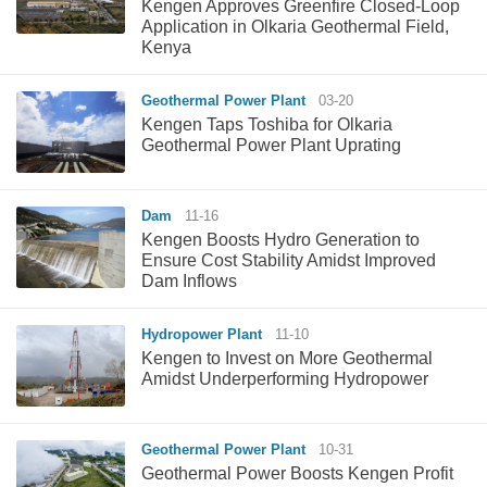
Kengen Approves Greenfire Closed-Loop
Application in Olkaria Geothermal Field,
Kenya
Geothermal Power Plant
03-20
Kengen Taps Toshiba for Olkaria
Geothermal Power Plant Uprating
Dam
11-16
Kengen Boosts Hydro Generation to
Ensure Cost Stability Amidst Improved
Dam Inflows
Hydropower Plant
11-10
Kengen to Invest on More Geothermal
Amidst Underperforming Hydropower
Geothermal Power Plant
10-31
Geothermal Power Boosts Kengen Profit