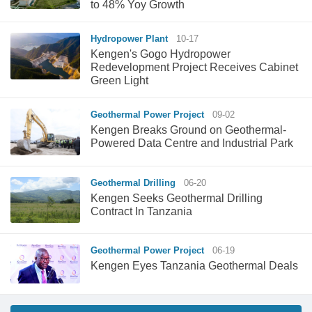
to 48% Yoy Growth
Hydropower Plant
10-17
Kengen's Gogo Hydropower
Redevelopment Project Receives Cabinet
Green Light
Geothermal Power Project
09-02
Kengen Breaks Ground on Geothermal-
Powered Data Centre and Industrial Park
Geothermal Drilling
06-20
Kengen Seeks Geothermal Drilling
Contract In Tanzania
Geothermal Power Project
06-19
Kengen Eyes Tanzania Geothermal Deals