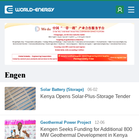
Engen
Solar Battery (Storage)
06-02
Kenya Opens Solar-Plus-Storage Tender
Geothermal Power Project
12-06
Kengen Seeks Funding for Additional 800
MW Geothermal Development in Kenya