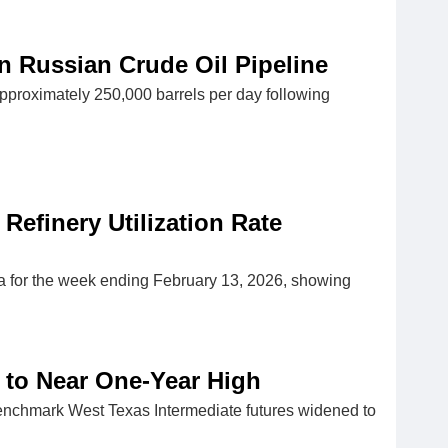
n Russian Crude Oil Pipeline
pproximately 250,000 barrels per day following
 Refinery Utilization Rate
ta for the week ending February 13, 2026, showing
 to Near One-Year High
benchmark West Texas Intermediate futures widened to