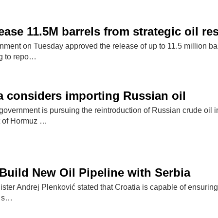
ease 11.5M barrels from strategic oil re
ent on Tuesday approved the release of up to 11.5 million barrel
g to repo…
 considers importing Russian oil
overnment is pursuing the reintroduction of Russian crude oil 
it of Hormuz …
Build New Oil Pipeline with Serbia
ster Andrej Plenković stated that Croatia is capable of ensurin
l s…