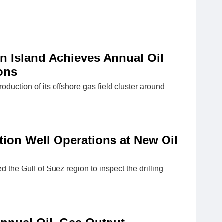
n Island Achieves Annual Oil
ons
ction of its offshore gas field cluster around
tion Well Operations at New Oil
 the Gulf of Suez region to inspect the drilling