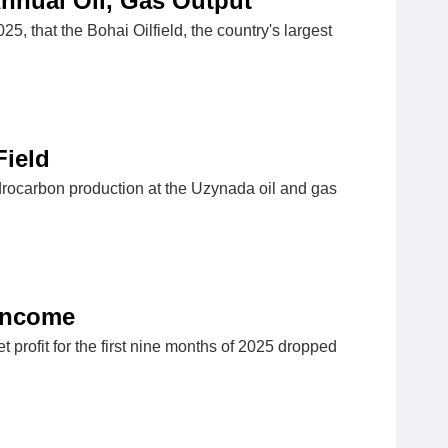
Annual Oil, Gas Output
that the Bohai Oilfield, the country's largest
Field
drocarbon production at the Uzynada oil and gas
 Income
profit for the first nine months of 2025 dropped