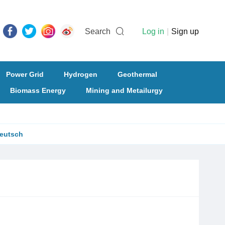
Search
Log in
|
Sign up
Power Grid
Hydrogen
Geothermal
Biomass Energy
Mining and Metailurgy
eutsch