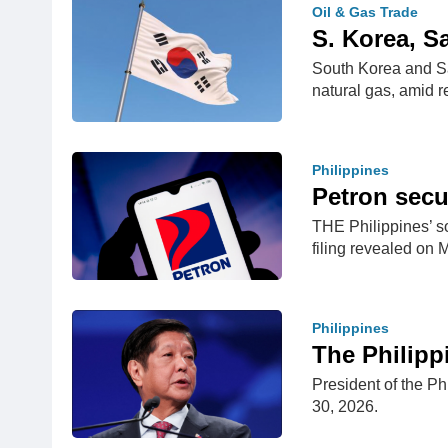
Oil & Gas Trade
S. Korea, S
South Korea and Sa
natural gas, amid 
Philippines
Petron secu
THE Philippines’ so
filing revealed on
Philippines
The Philipp
President of the Ph
30, 2026.