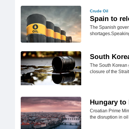
Crude Oil
Spain to rel
The Spanish governm
shortages.Speakin
South Korea
The South Korean g
closure of the Stra
Hungary to 
Croatian Prime Mini
the disruption in oi