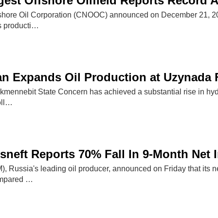
gest Offshore Oilfield Reports Record 
shore Oil Corporation (CNOOC) announced on December 21, 2025, 
as producti…
n Expands Oil Production at Uzynada 
kmennebit State Concern has achieved a substantial rise in hy
oll…
sneft Reports 70% Fall In 9-Month Net
Russia's leading oil producer, announced on Friday that its net 
ompared …