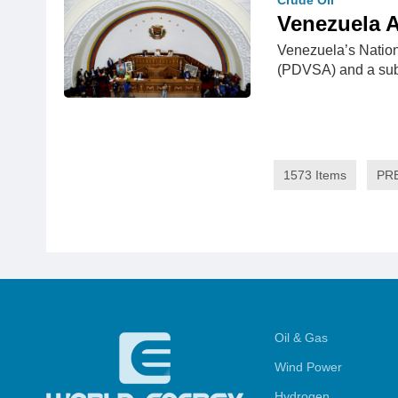
Crude Oil
Venezuela A
Venezuela’s Nation
(PDVSA) and a s
1573 Items
PR
Oil & Gas
Wind Power
Hydrogen