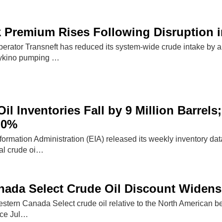
 Premium Rises Following Disruption i
perator Transneft has reduced its system-wide crude intake by a
eykino pumping …
il Inventories Fall by 9 Million Barrels;
.0%
formation Administration (EIA) released its weekly inventory da
al crude oi…
ada Select Crude Oil Discount Widens
estern Canada Select crude oil relative to the North American 
ince Jul…