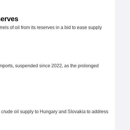
serves
s of oil from its reserves in a bid to ease supply
imports, suspended since 2022, as the prolonged
g crude oil supply to Hungary and Slovakia to address