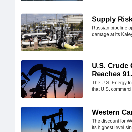
Supply Risk
Russian pipeline o
damage at its Kal
U.S. Crude O
Reaches 91
The U.S. Energy In
that U.S. commerci
Western Can
The discount for W
its highest level s