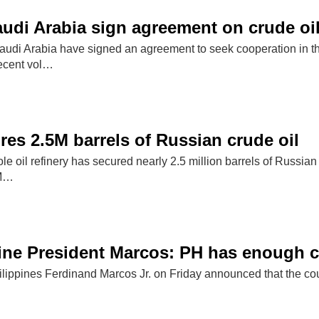
audi Arabia sign agreement on crude oi
udi Arabia have signed an agreement to seek cooperation in the
recent vol…
res 2.5M barrels of Russian crude oil
le oil refinery has secured nearly 2.5 million barrels of Russia
 M…
ine President Marcos: PH has enough cr
ilippines Ferdinand Marcos Jr. on Friday announced that the count