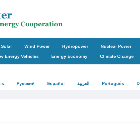
Solar
Wind Power
Hydropower
Nuclear Power
w Energy Vehicles
Energy Economy
Climate Change
is
Русский
Español
العربية
Português
D