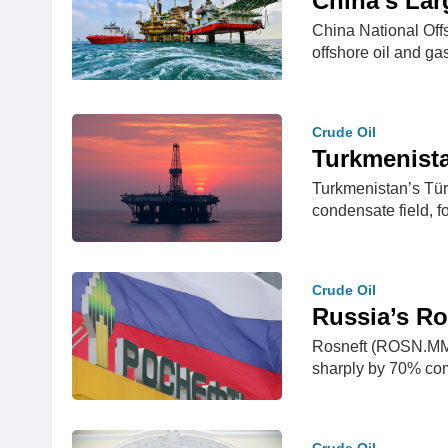
China’s Lar
China National Off
offshore oil and g
Crude Oil
Turkmenista
Turkmenistan’s Tür
condensate field, f
Crude Oil
Russia’s Ro
Rosneft (ROSN.MM), 
sharply by 70% c