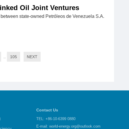
inked Oil Joint Ventures
s between state-owned Petróleos de Venezuela S.A.
..
105
NEXT
Contact Us
d
TEL: +86-10-6399 0880
E-mail:
world-energy.org@outlook.com
iciency