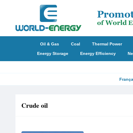
Oil & Gas
Coal
Thermal Power
Energy Storage
Energy Efficiency
Ne
França
Crude oil