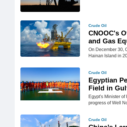
Crude Oil
CNOOC's Off
and Gas Equ
On December 30, CN
Hainan Island in 
Crude Oil
Egyptian Pe
Field in Gul
Egypt's Minister of
progress of Well 
Crude Oil