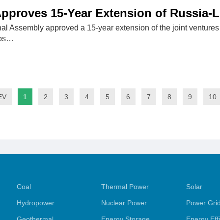
pproves 15-Year Extension of Russia-L
al Assembly approved a 15-year extension of the joint venture
ubs…
EV
1
2
3
4
5
6
7
8
9
10
Coal
Thermal Power
Solar
Hydropower
Nuclear Power
Power Gri
Geothermal
Energy Storage
Energy Eff