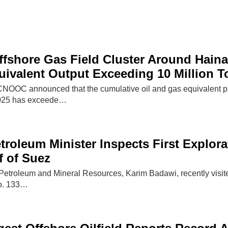
shore Gas Field Cluster Around Haina
ivalent Output Exceeding 10 Million T
OOC announced that the cumulative oil and gas equivalent produ
2025 has exceede…
troleum Minister Inspects First Explora
f of Suez
 Petroleum and Mineral Resources, Karim Badawi, recently visited
No. 133…