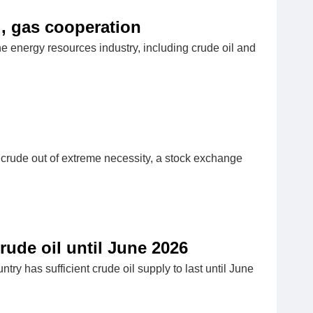
l, gas cooperation
 energy resources industry, including crude oil and
n crude out of extreme necessity, a stock exchange
ude oil until June 2026
ry has sufficient crude oil supply to last until June