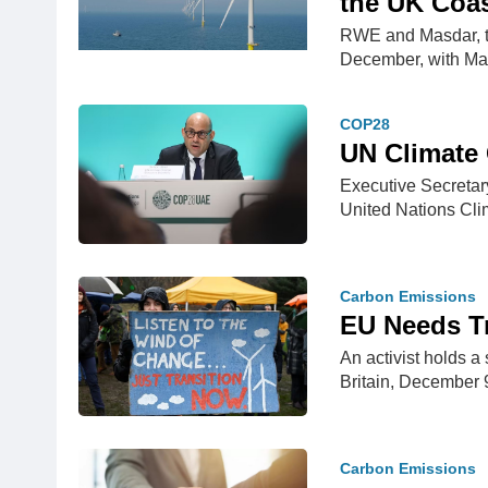
the UK Coa
RWE and Masdar, th
December, with M
COP28
UN Climate C
Executive Secreta
United Nations Cl
Carbon Emissions
EU Needs Tr
An activist holds a
Britain, December 
Carbon Emissions