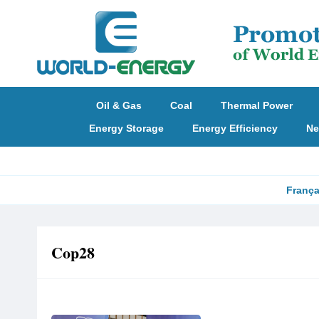
Oil & Gas
Coal
Thermal Power
Energy Storage
Energy Efficiency
Ne
França
Cop28