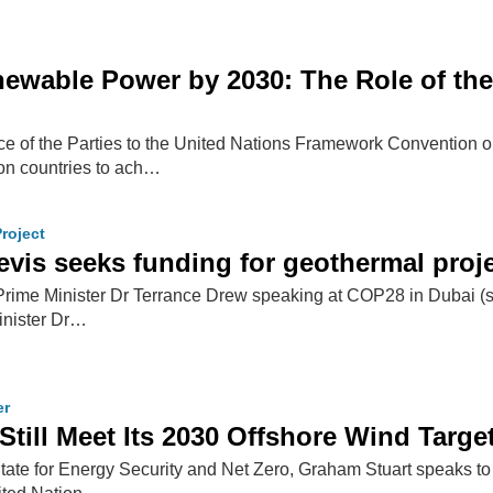
newable Power by 2030: The Role of the
e of the Parties to the United Nations Framework Convention 
on countries to ach…
roject
Nevis seeks funding for geothermal pro
 Prime Minister Dr Terrance Drew speaking at COP28 in Dubai (s
inister Dr…
er
Still Meet Its 2030 Offshore Wind Targe
 State for Energy Security and Net Zero, Graham Stuart speaks to 