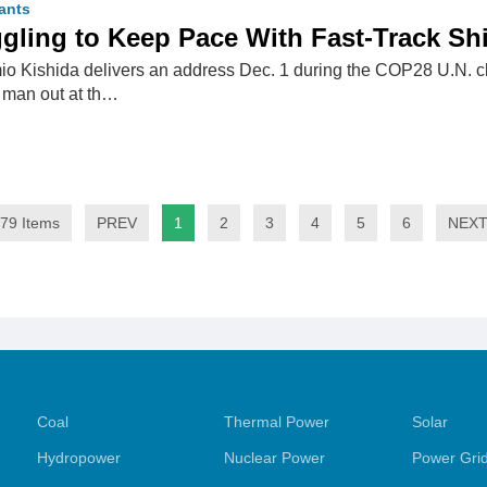
ants
gling to Keep Pace With Fast-Track Sh
io Kishida delivers an address Dec. 1 during the COP28 U.N. 
d man out at th…
79 Items
PREV
1
2
3
4
5
6
NEX
Coal
Thermal Power
Solar
Hydropower
Nuclear Power
Power Gri