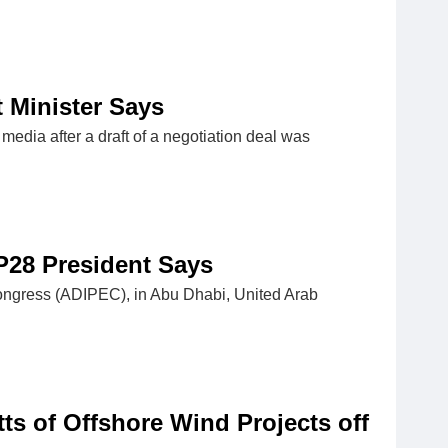
t Minister Says
media after a draft of a negotiation deal was
P28 President Says
ongress (ADIPEC), in Abu Dhabi, United Arab
s of Offshore Wind Projects off