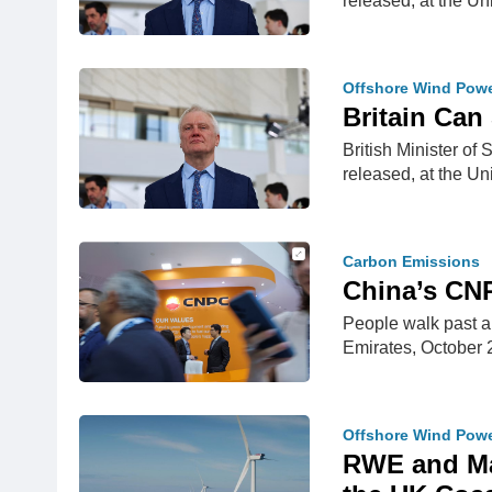
released, at the U
Offshore Wind Pow
Britain Can 
British Minister of
released, at the U
Carbon Emissions
China’s CNP
People walk past a
Emirates, Octobe
Offshore Wind Pow
RWE and Mas