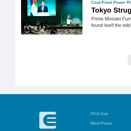
Coal-Fired Power Pl
Tokyo Strug
Prime Minister Fum
found itself the od
Oil & Gas
Wind Power