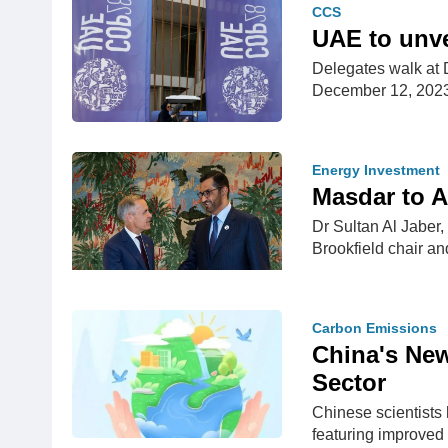
CCS
UAE to unve
Delegates walk at 
December 12, 20
Energy Investment
Masdar to A
Dr Sultan Al Jaber
Brookfield chair an
Carbon Emissions
China's New
Sector
Chinese scientists 
featuring improved