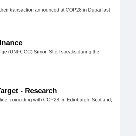
heir transaction announced at COP28 in Dubai last
Finance
ange (UNFCCC) Simon Stiell speaks during the
Target - Research
ustice, coinciding with COP28, in Edinburgh, Scotland,