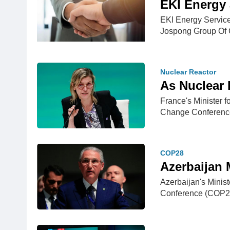
EKI Energy 
EKI Energy Service
Jospong Group O
Nuclear Reactor
As Nuclear 
France's Minister 
Change Conferenc
COP28
Azerbaijan 
Azerbaijan's Minis
Conference (COP28