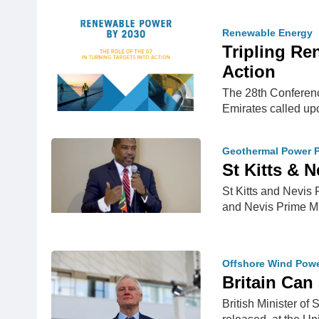
Renewable Energy
Tripling Re
Action
The 28th Conferenc
Emirates called up
Geothermal Power P
St Kitts & 
St Kitts and Nevis
and Nevis Prime M
Offshore Wind Pow
Britain Can 
British Minister of