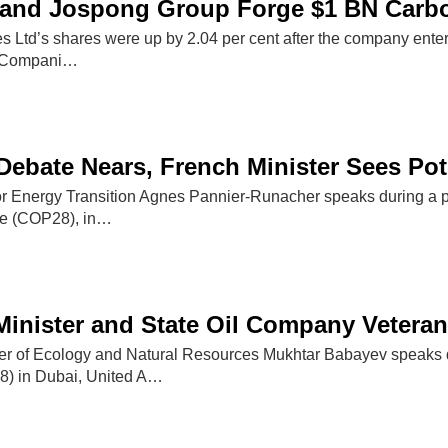
and Jospong Group Forge $1 BN Carbon
s Ltd’s shares were up by 2.04 per cent after the company en
f Compani…
Debate Nears, French Minister Sees Pot
for Energy Transition Agnes Pannier-Runacher speaks during a p
e (COP28), in…
Minister and State Oil Company Vetera
ter of Ecology and Natural Resources Mukhtar Babayev speaks 
) in Dubai, United A…