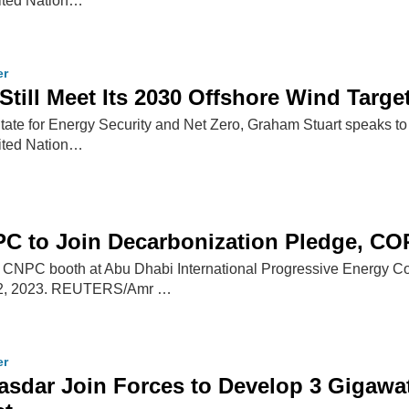
nited Nation…
er
Still Meet Its 2030 Offshore Wind Targe
 State for Energy Security and Net Zero, Graham Stuart speaks to 
nited Nation…
C to Join Decarbonization Pledge, CO
 CNPC booth at Abu Dhabi International Progressive Energy C
r 2, 2023. REUTERS/Amr …
er
dar Join Forces to Develop 3 Gigawatt