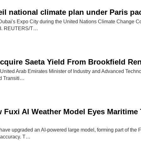
il national climate plan under Paris p
Dubai's Expo City during the United Nations Climate Change C
23. REUTERS/T…
cquire Saeta Yield From Brookfield Re
, United Arab Emirates Minister of Industry and Advanced Tech
d Transiti…
 Fuxi AI Weather Model Eyes Maritime
have upgraded an AI-powered large model, forming part of the Fu
 accuracy. T…