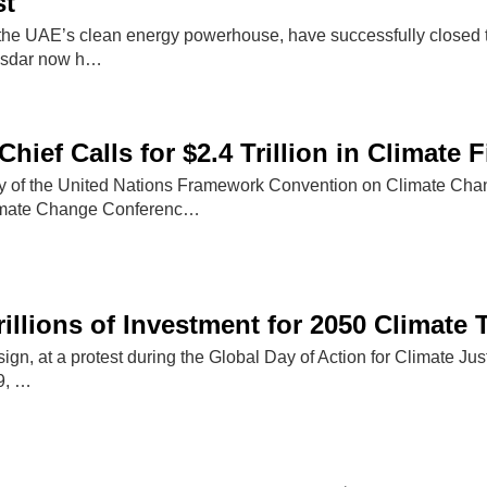
st
e UAE’s clean energy powerhouse, have successfully closed t
asdar now h…
hief Calls for $2.4 Trillion in Climate 
ry of the United Nations Framework Convention on Climate Ch
imate Change Conferenc…
illions of Investment for 2050 Climate 
 sign, at a protest during the Global Day of Action for Climate J
9, …