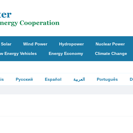
Solar
Wind Power
Hydropower
Nuclear Power
w Energy Vehicles
Energy Economy
Climate Change
is
Русский
Español
العربية
Português
D