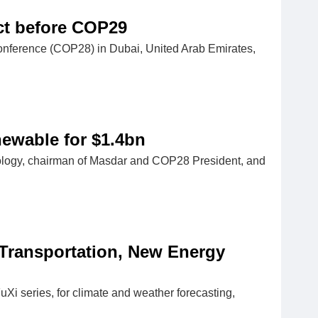
act before COP29
onference (COP28) in Dubai, United Arab Emirates,
newable for $1.4bn
nology, chairman of Masdar and COP28 President, and
 Transportation, New Energy
Xi series, for climate and weather forecasting,