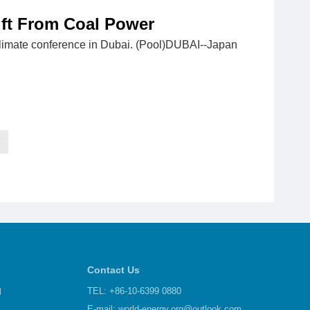
ift From Coal Power
climate conference in Dubai. (Pool)DUBAI--Japan
T
Contact Us
d
TEL: +86-10-6399 0880
E-mail:
world-energy.org@outlook.com