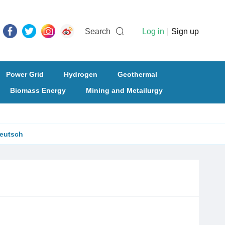
Search
Log in
|
Sign up
Power Grid
Hydrogen
Geothermal
Biomass Energy
Mining and Metailurgy
eutsch