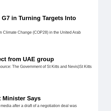
 G7 in Turning Targets Into
on Climate Change (COP28) in the United Arab
ject from UAE group
ource: The Government of St Kitts and Nevis)St Kitts
t Minister Says
media after a draft of a negotiation deal was