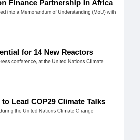
 Finance Partnership in Africa
tered into a Memorandum of Understanding (MoU) with
ential for 14 New Reactors
ress conference, at the United Nations Climate
n to Lead COP29 Climate Talks
during the United Nations Climate Change