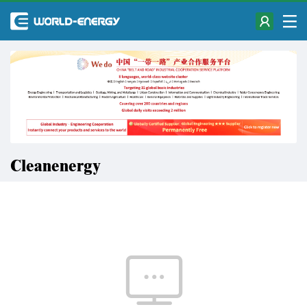
Cleanenergy