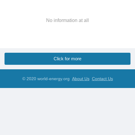
No information at all
Click for more
© 2020 world-energy.org
About Us
Contact Us