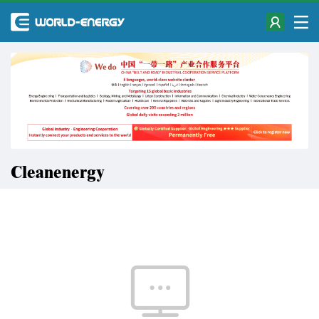
Cleanenergy