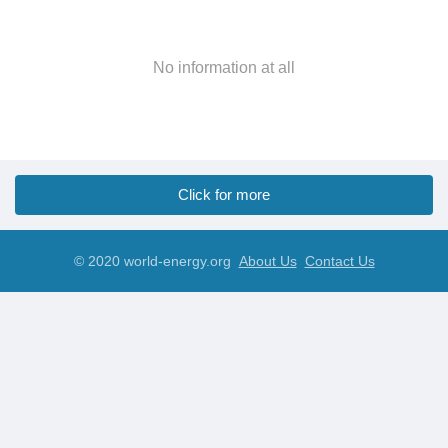
No information at all
Click for more
© 2020 world-energy.org
About Us
Contact Us