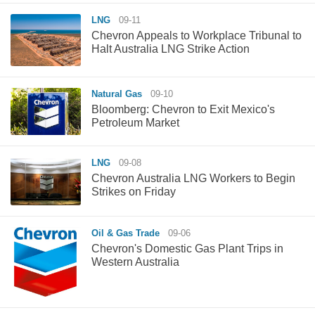
LNG
09-11
Chevron Appeals to Workplace Tribunal to
Halt Australia LNG Strike Action
Natural Gas
09-10
Bloomberg: Chevron to Exit Mexico's
Petroleum Market
LNG
09-08
Chevron Australia LNG Workers to Begin
Strikes on Friday
Oil & Gas Trade
09-06
Chevron's Domestic Gas Plant Trips in
Western Australia