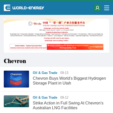
Chevron
Oil & Gas Trade
09-13
Chevron Buys World's Biggest Hydrogen
Storage Plant in Utah
Oil & Gas Trade
09-12
Strike Action in Full Swing At Chevron's
Australian LNG Facilities