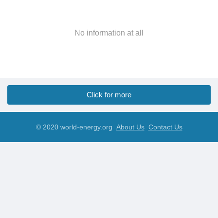
No information at all
Click for more
© 2020 world-energy.org
About Us
Contact Us