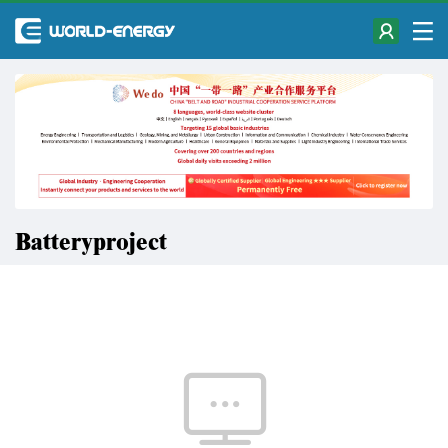
Batteryproject