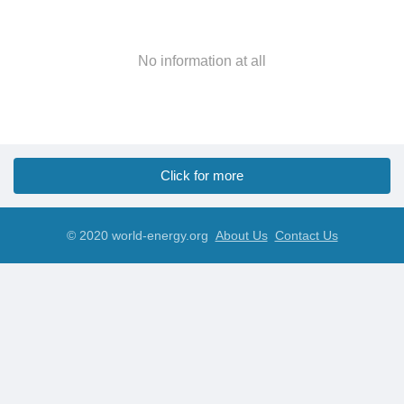
No information at all
Click for more
© 2020 world-energy.org
About Us
Contact Us