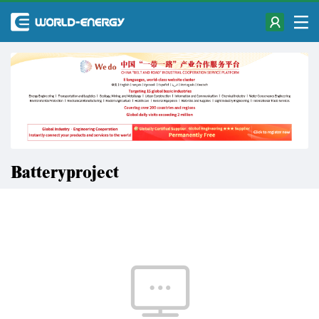
Batteryproject