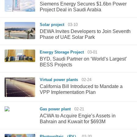
Siemens Energy Secures $1.6bn Power
Project Deal in Saudi Arabia
Solar project
03-10
DEWA Invites Developers to Join Seventh
Phase of UAE Solar Park
Energy Storage Project
03-01
BYD, Saudi Partner on ‘World’s Largest’
BESS Projects
Virtual power plants
02-24
California Bill Introduced to Mandate a
VPP Implementation Plan
Gas power plant
02-21
ACWA to Acquire Engie’s Assets in
Bahrain and Kuwait for $693M
Photovoltaic （PV）
02-20