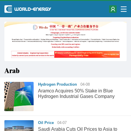
Arab
Hydrogen Production
04-08
Aramco Acquires 50% Stake in Blue
Hydrogen Industrial Gases Company
Oil Price
04-07
Saudi Arabia Cuts Oil Prices to Asia to