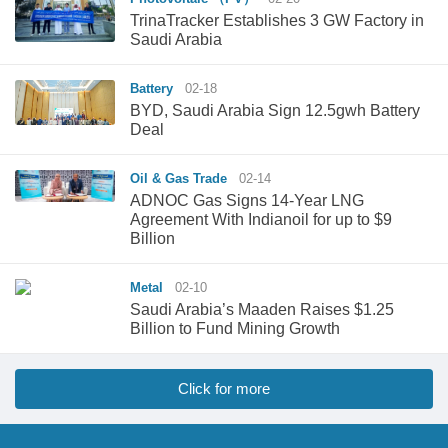
TrinaTracker Establishes 3 GW Factory in
Saudi Arabia
Battery
02-18
BYD, Saudi Arabia Sign 12.5gwh Battery
Deal
Oil & Gas Trade
02-14
ADNOC Gas Signs 14-Year LNG
Agreement With Indianoil for up to $9
Billion
Metal
02-10
Saudi Arabia’s Maaden Raises $1.25
Billion to Fund Mining Growth
Click for more