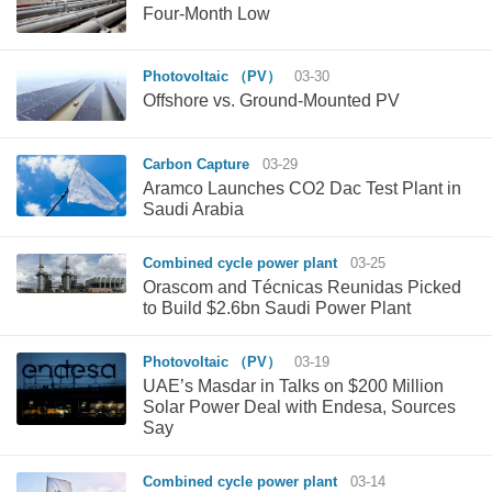
Four-Month Low
Photovoltaic （PV）
03-30
Offshore vs. Ground-Mounted PV
Carbon Capture
03-29
Aramco Launches CO2 Dac Test Plant in
Saudi Arabia
Combined cycle power plant
03-25
Orascom and Técnicas Reunidas Picked
to Build $2.6bn Saudi Power Plant
Photovoltaic （PV）
03-19
UAE’s Masdar in Talks on $200 Million
Solar Power Deal with Endesa, Sources
Say
Combined cycle power plant
03-14