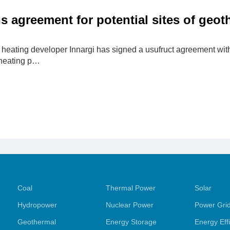
ns agreement for potential sites of geo
heating developer Innargi has signed a usufruct agreement with 
heating p…
Coal
Thermal Power
Solar
Hydropower
Nuclear Power
Power Gri
Geothermal
Energy Storage
Energy Eff