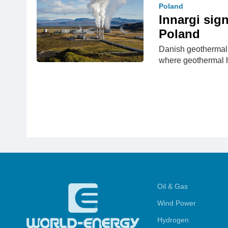
Poland
Innargi sig
Poland
Danish geothermal 
where geothermal 
Oil & Gas
Wind Power
Hydrogen