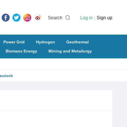
Search
Log in
|
Sign up
Power Grid
Hydrogen
Geothermal
Biomass Energy
Mining and Metailurgy
eutsch