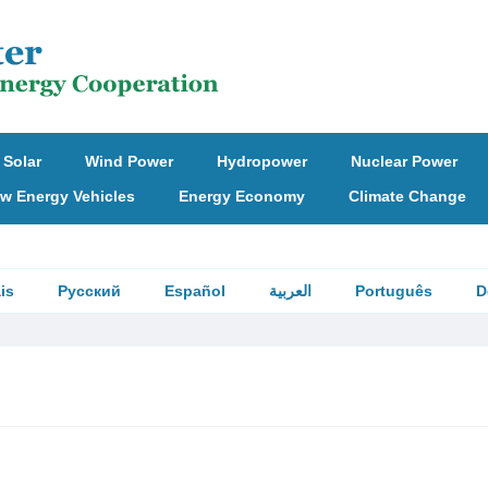
Solar
Wind Power
Hydropower
Nuclear Power
w Energy Vehicles
Energy Economy
Climate Change
is
Русский
Español
العربية
Português
D