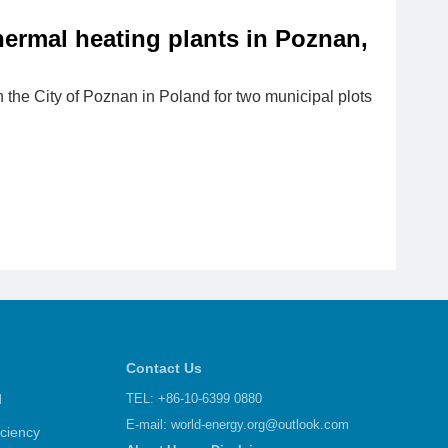
thermal heating plants in Poznan,
the City of Poznan in Poland for two municipal plots
Contact Us
d
TEL: +86-10-6399 0880
E-mail:
world-energy.org@outlook.com
iciency