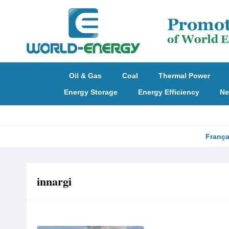
Oil & Gas
Coal
Thermal Power
Energy Storage
Energy Efficiency
Ne
França
‌innargi‌