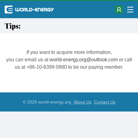
Tips:
If you want to acquire more information,
you can email us at
world-energy.org@outlook.com
or call
us at +86-10-6399 0880 to be our paying member.
© 2020 world-energy.org
About Us
Contact Us