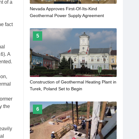
t of a
Nevada Approves First-Of-Its-Kind
Geothermal Power Supply Agreement
e fact
5
mal
6). A
ented.
ion,
Construction of Geothermal Heating Plant in
ermal
Turek, Poland Set to Begin
former
y the
6
eavily
al