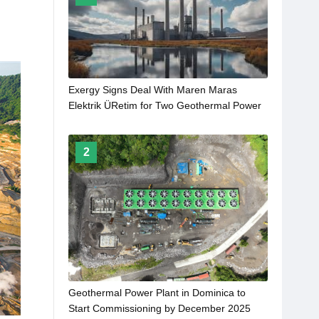
Exergy Signs Deal With Maren Maras
Elektrik ÜRetim for Two Geothermal Power
Plants
2
Geothermal Power Plant in Dominica to
Start Commissioning by December 2025