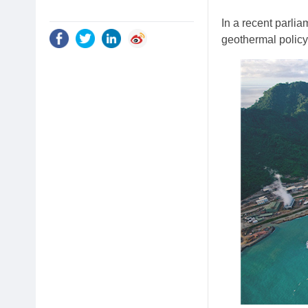
In a recent parli
geothermal polic