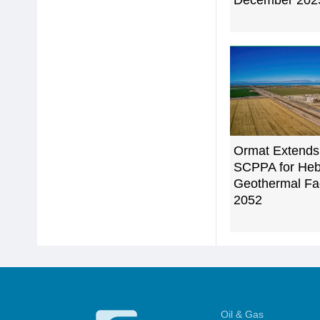
December 202
Ormat Extends
SCPPA for Heb
Geothermal Faci
2052
Oil & Gas