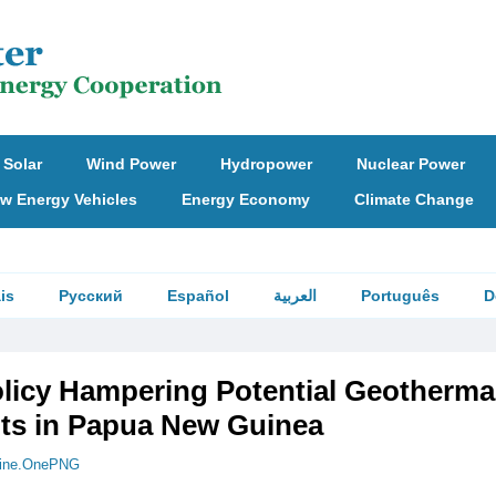
Solar
Wind Power
Hydropower
Nuclear Power
w Energy Vehicles
Energy Economy
Climate Change
is
Русский
Español
العربية
Português
D
olicy Hampering Potential Geotherma
ts in Papua New Guinea
ine.OnePNG