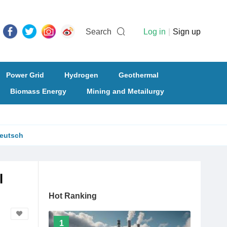
Search
Log in
|
Sign up
Power Grid
Hydrogen
Geothermal
Biomass Energy
Mining and Metailurgy
eutsch
l
Hot Ranking
1