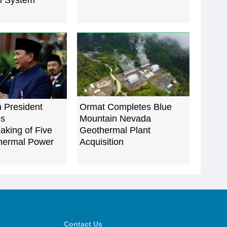
n System
 President
Ormat Completes Blue
es
Mountain Nevada
aking of Five
Geothermal Plant
hermal Power
Acquisition
Contact Us