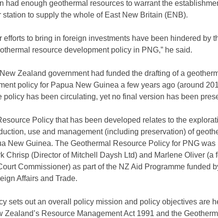
ion had enough geothermal resources to warrant the establishmen
station to supply the whole of East New Britain (ENB).
r efforts to bring in foreign investments have been hindered by th
geothermal resource development policy in PNG,” he said.
 New Zealand government had funded the drafting of a geother
ment policy for Papua New Guinea a few years ago (around 201
he policy has been circulating, yet no final version has been pres
source Policy that has been developed relates to the explorat
duction, use and management (including preservation) of geoth
ua New Guinea. The Geothermal Resource Policy for PNG was
 Chrisp (Director of Mitchell Daysh Ltd) and Marlene Oliver (a 
ourt Commissioner) as part of the NZ Aid Programme funded b
eign Affairs and Trade.
y sets out an overall policy mission and policy objectives are h
w Zealand’s Resource Management Act 1991 and the Geotherm