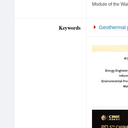
Module of the Wa
Keywords
Geothermal 