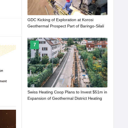
GDC Kicking of Exploration at Korosi
Geothermal Prospect Part of Baringo-Silali
Project in Kenya
7
Swiss Heating Coop Plans to Invest $51m in
Expansion of Geothermal District Heating