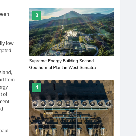
 been
3
lly low
igated
Supreme Energy Building Second
Geothermal Plant in West Sumatra
sland,
rt from
ergy
4
t of
pment
nd
baul