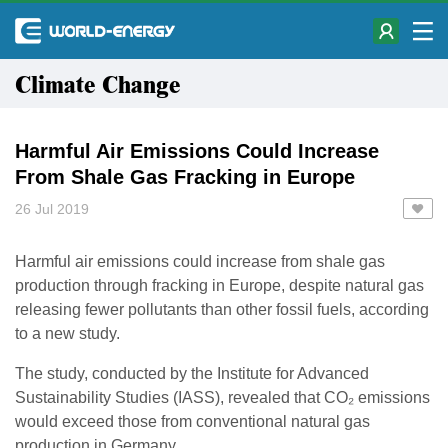
Climate Change
Harmful Air Emissions Could Increase
From Shale Gas Fracking in Europe
26 Jul 2019
Harmful air emissions could increase from shale gas
production through fracking in Europe, despite natural gas
releasing fewer pollutants than other fossil fuels, according
to a new study.
The study, conducted by the Institute for Advanced
Sustainability Studies (IASS), revealed that CO₂ emissions
would exceed those from conventional natural gas
production in Germany.