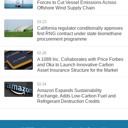
Forces to Cut Vessel Emissions Across
Offshore Wind Supply Chain
03-23
California regulator conditionally approves
first RNG contract under state biomethane
procurement programme
02-28
A 1089 Inc. Collaborates with Price Forbes
and Oka to Launch Innovative Carbon
Asset Insurance Structure for the Market
02-24
Amazon Expands Sustainability
Exchange, Adds Low-Carbon Fuel and
Refrigerant Destruction Credits