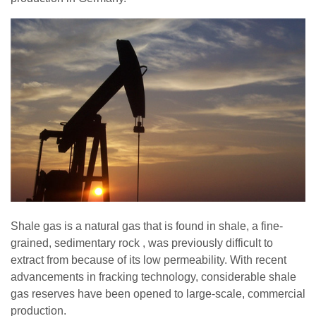
Shale gas is a natural gas that is found in shale, a fine-
grained, sedimentary rock , was previously difficult to
extract from because of its low permeability. With recent
advancements in fracking technology, considerable shale
gas reserves have been opened to large-scale, commercial
production.