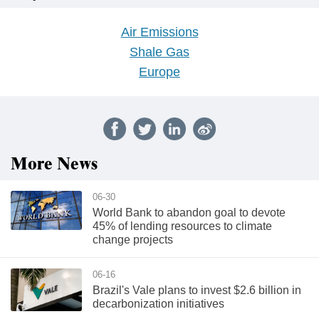
Air Emissions
Shale Gas
Europe
More News
06-30
World Bank to abandon goal to devote
45% of lending resources to climate
change projects
06-16
Brazil's Vale plans to invest $2.6 billion in
decarbonization initiatives