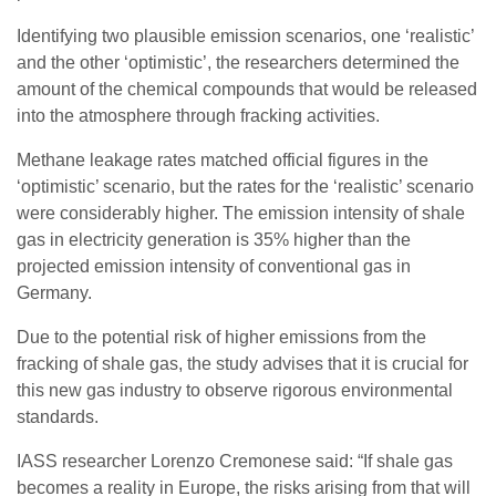
Identifying two plausible emission scenarios, one ‘realistic’
and the other ‘optimistic’, the researchers determined the
amount of the chemical compounds that would be released
into the atmosphere through fracking activities.
Methane leakage rates matched official figures in the
‘optimistic’ scenario, but the rates for the ‘realistic’ scenario
were considerably higher. The emission intensity of shale
gas in electricity generation is 35% higher than the
projected emission intensity of conventional gas in
Germany.
Due to the potential risk of higher emissions from the
fracking of shale gas, the study advises that it is crucial for
this new gas industry to observe rigorous environmental
standards.
IASS researcher Lorenzo Cremonese said: “If shale gas
becomes a reality in Europe, the risks arising from that will