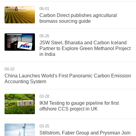
06-01
Carbon Direct publishes agricultural
biomass sourcing guide
05-26
JSW Steel, Bharatia and Carbon Iceland
Partner to Explore Green Methanol Project
in India
04-10
China Launches World's First Panoramic Carbon Emission
Accounting System
03-28
IKM Testing to gauge pipeline for first
offshore CCS project in UK
03-25
Stillstrom, Faber Group and Prysmian Join