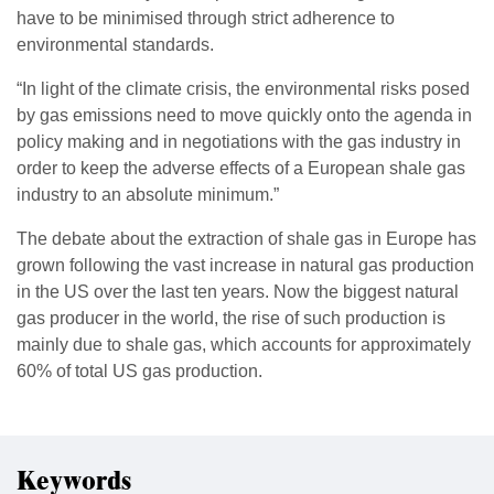
have to be minimised through strict adherence to
environmental standards.
“In light of the climate crisis, the environmental risks posed
by gas emissions need to move quickly onto the agenda in
policy making and in negotiations with the gas industry in
order to keep the adverse effects of a European shale gas
industry to an absolute minimum.”
The debate about the extraction of shale gas in Europe has
grown following the vast increase in natural gas production
in the US over the last ten years. Now the biggest natural
gas producer in the world, the rise of such production is
mainly due to shale gas, which accounts for approximately
60% of total US gas production.
Keywords