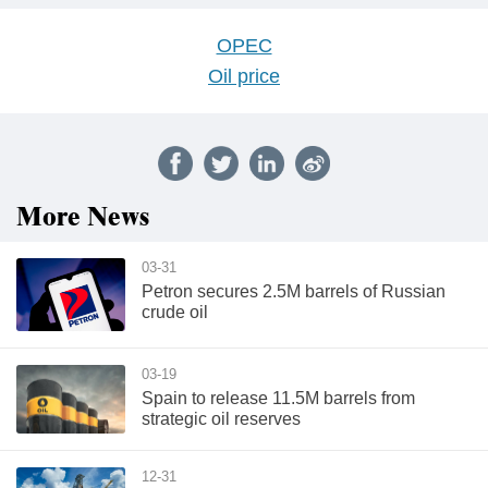
OPEC
Oil price
More News
03-31
Petron secures 2.5M barrels of Russian
crude oil
03-19
Spain to release 11.5M barrels from
strategic oil reserves
12-31