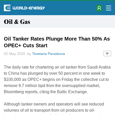
Oil & Gas
Oil Tanker Rates Plunge More Than 50% As
OPEC+ Cuts Start
02 May 2020 by
Tsvetana Paraskova
The daily rate for chartering an oil tanker from Saudi Arabia
to China has plunged by over 50 percent in one week to
$100,000 as OPEC+ begins on Friday the collective cut to
remove 9.7 million bpd from the oversupplied market,
Bloomberg reports, citing the Baltic Exchange.
Although tanker owners and operators will see reduced
volumes of oil to transport from oil producers to oil-