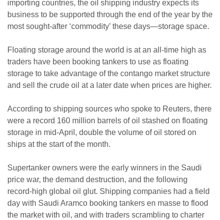
importing countries, the oil shipping industry expects its
business to be supported through the end of the year by the
most sought-after ‘commodity’ these days—storage space.
Floating storage around the world is at an all-time high as
traders have been booking tankers to use as floating
storage to take advantage of the contango market structure
and sell the crude oil at a later date when prices are higher.
According to shipping sources who spoke to Reuters, there
were a record 160 million barrels of oil stashed on floating
storage in mid-April, double the volume of oil stored on
ships at the start of the month.
Supertanker owners were the early winners in the Saudi
price war, the demand destruction, and the following
record-high global oil glut. Shipping companies had a field
day with Saudi Aramco booking tankers en masse to flood
the market with oil, and with traders scrambling to charter