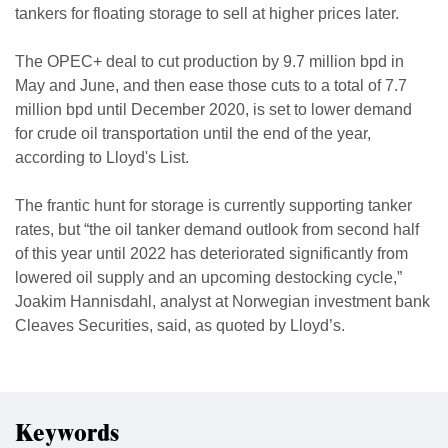
tankers for floating storage to sell at higher prices later.
The OPEC+ deal to cut production by 9.7 million bpd in
May and June, and then ease those cuts to a total of 7.7
million bpd until December 2020, is set to lower demand
for crude oil transportation until the end of the year,
according to Lloyd's List.
The frantic hunt for storage is currently supporting tanker
rates, but “the oil tanker demand outlook from second half
of this year until 2022 has deteriorated significantly from
lowered oil supply and an upcoming destocking cycle,”
Joakim Hannisdahl, analyst at Norwegian investment bank
Cleaves Securities, said, as quoted by Lloyd’s.
Keywords