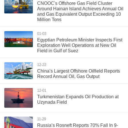
CNOOC's Offshore Gas Field Cluster
Around Hainan Island Achieves Annual Oil
and Gas Equivalent Output Exceeding 10
Million Tons
01-03
Egyptian Petroleum Minister Inspects First
Exploration Well Operations at New Oil
Field in Gulf of Suez
12-22
China’s Largest Offshore Oilfield Reports
Record Annual Oil, Gas Output
12-01
Turkmenistan Expands Oil Production at
Uzynada Field
11-29
Russia’s Rosneft Reports 70% Fall In 9-