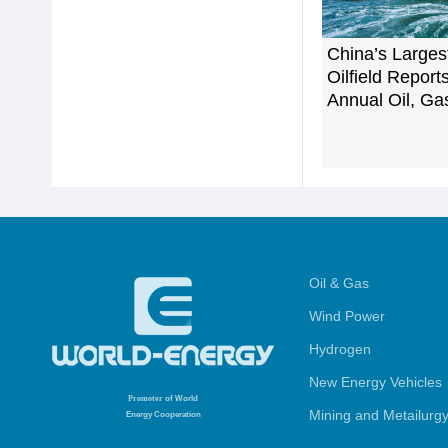
China’s Larges
Oilfield Repor
Annual Oil, Ga
Oil & Gas
Wind Power
Hydrogen
New Energy Vehicles
Promoter
of World
Mining and Metailurg
Energy Cooperation