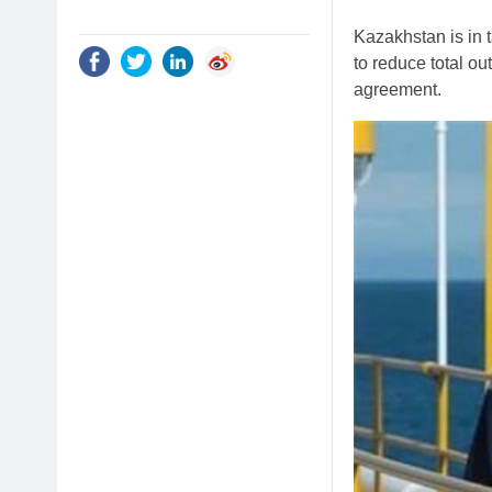
Kazakhstan is in t
to reduce total o
agreement.