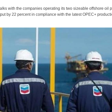
alks with the companies operating its two sizeable offshore oil p
utput by 22 percent in compliance with the latest OPEC+ producti