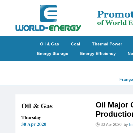
Oil & Gas
Coal
Thermal Power
Energy Storage
Energy Efficiency
Ne
França
Oil & Gas
Oil Major
Productio
Thursday
30 Apr 2020
30 Apr 2020 by
Ir