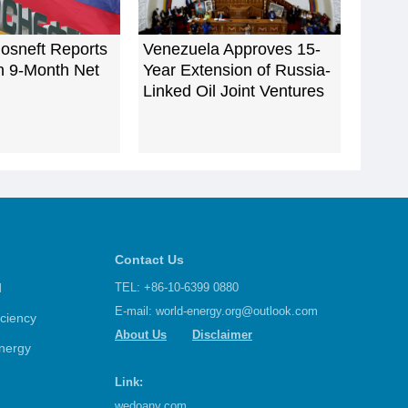
osneft Reports
Venezuela Approves 15-
n 9-Month Net
Year Extension of Russia-
Linked Oil Joint Ventures
Contact Us
d
TEL: +86-10-6399 0880
E-mail:
world-energy.org@outlook.com
iciency
About Us
Disclaimer
nergy
Link:
wedoany.com