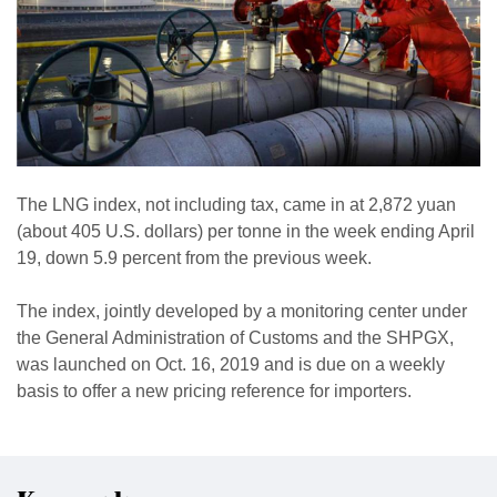
The LNG index, not including tax, came in at 2,872 yuan
(about 405 U.S. dollars) per tonne in the week ending April
19, down 5.9 percent from the previous week.
The index, jointly developed by a monitoring center under
the General Administration of Customs and the SHPGX,
was launched on Oct. 16, 2019 and is due on a weekly
basis to offer a new pricing reference for importers.