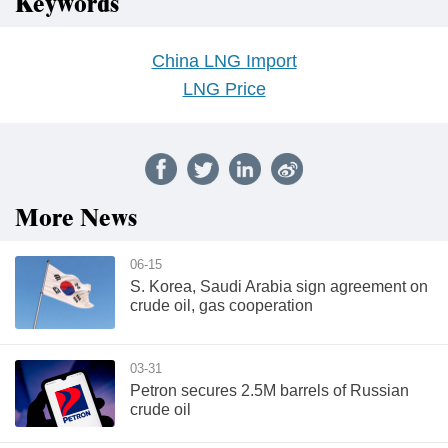
Keywords
China LNG Import
LNG Price
More News
06-15
S. Korea, Saudi Arabia sign agreement on
crude oil, gas cooperation
03-31
Petron secures 2.5M barrels of Russian
crude oil