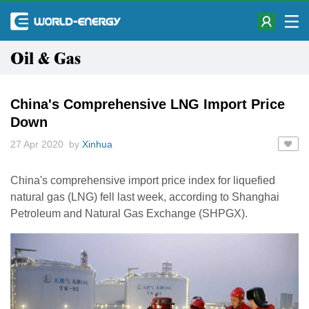
Oil & Gas
China's Comprehensive LNG Import Price
Down
27 Apr 2020 by
Xinhua
China's comprehensive import price index for liquefied
natural gas (LNG) fell last week, according to Shanghai
Petroleum and Natural Gas Exchange (SHPGX).