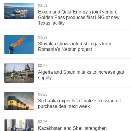
03-31
Exxon and QatarEnergy's joint venture
Golden Pass produces first LNG at new
Texas facility
03-29
Slovakia shows interest in gas from
Romania's Neptun project
03-27
Algeria and Spain in talks to increase gas
supply
03-26
Sri Lanka expects to finalize Russian oil
purchase deal next week
03-26
Kazakhstan and Shell strengthen