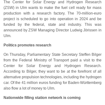
The Center for Solar Energy and Hydrogen Research
(ZSW) in Ulm wants to make the fuel cell ready for mass
production with a research factory. The 70-million-euro
project is scheduled to go into operation in 2024 and be
funded by the federal, state and industry. This was
announced by ZSW Managing Director Ludwig Jörissen in
Ulm.
Politics promotes research
On Thursday, Parliamentary State Secretary Steffen Bilger
from the Federal Ministry of Transport paid a visit to the
Center for Solar Energy and Hydrogen Research.
According to Bilger, they want to be at the forefront of all
alternative propulsion technologies, including the hydrogen
car. Of the 41 million euros funding for Baden-Württemberg
also flow a lot of money to Ulm.
Nationwide filling station network is coming