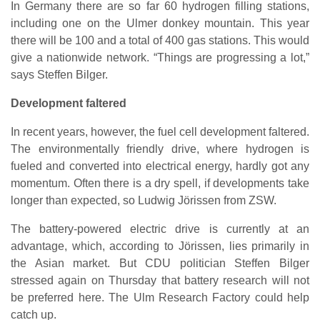
In Germany there are so far 60 hydrogen filling stations,
including one on the Ulmer donkey mountain. This year
there will be 100 and a total of 400 gas stations. This would
give a nationwide network. “Things are progressing a lot,”
says Steffen Bilger.
Development faltered
In recent years, however, the fuel cell development faltered.
The environmentally friendly drive, where hydrogen is
fueled and converted into electrical energy, hardly got any
momentum. Often there is a dry spell, if developments take
longer than expected, so Ludwig Jörissen from ZSW.
The battery-powered electric drive is currently at an
advantage, which, according to Jörissen, lies primarily in
the Asian market. But CDU politician Steffen Bilger
stressed again on Thursday that battery research will not
be preferred here. The Ulm Research Factory could help
catch up.