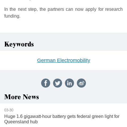
In the next step, the partners can now apply for research
funding.
Keywords
German Electromobility
More News
03-30
Huge 1.6 gigawatt-hour battery gets federal green light for
Queensland hub