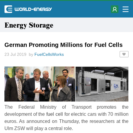
Energy Storage
German Promoting Millions for Fuel Cells
23 Jul 2019 by
FuelCellsWorks
The Federal Ministry of Transport promotes the
development of the
fuel cell
for electric cars with 70 million
euros. As announced on Thursday, the researchers at the
Ulm ZSW will play a central role.