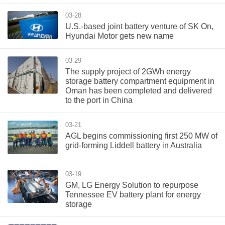
03-28
U.S.-based joint battery venture of SK On,
Hyundai Motor gets new name
03-29
The supply project of 2GWh energy
storage battery compartment equipment in
Oman has been completed and delivered
to the port in China
03-21
AGL begins commissioning first 250 MW of
grid-forming Liddell battery in Australia
03-19
GM, LG Energy Solution to repurpose
Tennessee EV battery plant for energy
storage