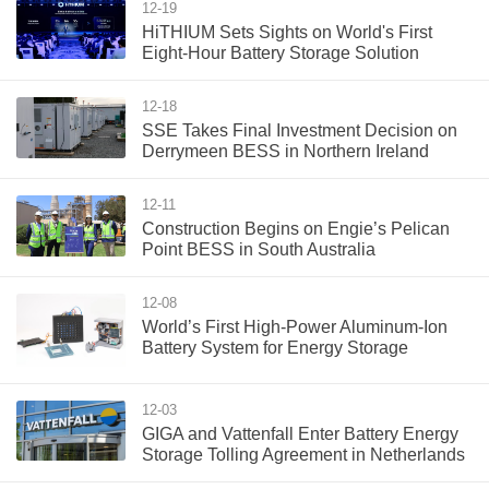
12-19
HiTHIUM Sets Sights on World's First
Eight-Hour Battery Storage Solution
12-18
SSE Takes Final Investment Decision on
Derrymeen BESS in Northern Ireland
12-11
Construction Begins on Engie’s Pelican
Point BESS in South Australia
12-08
World’s First High-Power Aluminum-Ion
Battery System for Energy Storage
12-03
GIGA and Vattenfall Enter Battery Energy
Storage Tolling Agreement in Netherlands