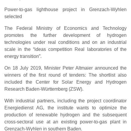
Power-to-gas lighthouse project in Grenzach-Wyhlen
selected
The Federal Ministry of Economics and Technology
promotes the further development of hydrogen
technologies under real conditions and on an industrial
scale in the “ideas competition Real laboratories of the
energy transition”.
On 18 July 2019, Minister Peter Altmaier announced the
winners of the first round of tenders: The shortlist also
included the Center for Solar Energy and Hydrogen
Research Baden-Württemberg (ZSW).
With industrial partners, including the project coordinator
Energiedienst AG, the institute wants to optimize the
production of renewable hydrogen and the subsequent
cross-sectoral use at an existing power-to-gas plant in
Grenzach-Wyhlen in southern Baden.