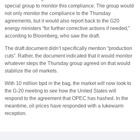
special group to monitor this compliance. The group would
not only monitor the compliance to the Thursday
agreements, but it would also report back to the G20
energy ministers “for further corrective actions if needed,”
according to Bloomberg, who saw the draft.
The draft document didn’t specifically mention “production
cuts”. Rather, the document indicated that it would monitor
whatever steps the Thursday group agreed on that would
stabilize the oil markets.
With 10 million bpd in the bag, the market will now look to
the G-20 meeting to see how the United States will
respond to the agreement that OPEC has hashed. In the
meantime, oil prices have responded with a lukewarm
reception.