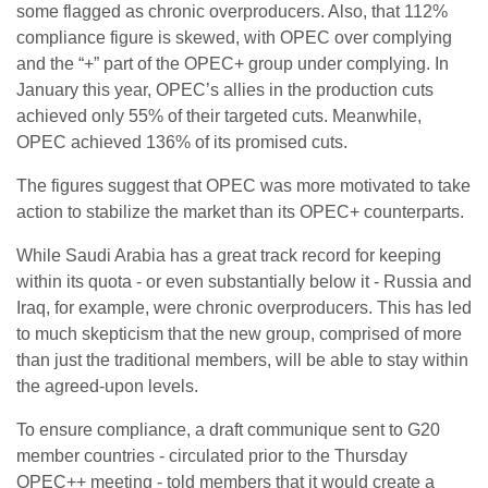
some flagged as chronic overproducers. Also, that 112%
compliance figure is skewed, with OPEC over complying
and the “+” part of the OPEC+ group under complying. In
January this year, OPEC’s allies in the production cuts
achieved only 55% of their targeted cuts. Meanwhile,
OPEC achieved 136% of its promised cuts.
The figures suggest that OPEC was more motivated to take
action to stabilize the market than its OPEC+ counterparts.
While Saudi Arabia has a great track record for keeping
within its quota - or even substantially below it - Russia and
Iraq, for example, were chronic overproducers. This has led
to much skepticism that the new group, comprised of more
than just the traditional members, will be able to stay within
the agreed-upon levels.
To ensure compliance, a draft communique sent to G20
member countries - circulated prior to the Thursday
OPEC++ meeting - told members that it would create a