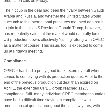
production cuts on Friday.
The hiccup in the deal had been the rivalry between Saudi
Arabia and Russia, and whether the United States would
succumb to the international pressures mounted against it
to join in the cuts. US President Donald Trump, however,
has repeatedly said that the market would naturally force
US production down, effectively “cutting” along with OPEC
as a matter of course. This issue, too, is expected to come
up at Friday’s meeting.
Compliance
OPEC + has had a pretty good track record overall when it
comes to complying with its production quotas. Prior to the
end of the previous production cut deal than expired on
April 1, the extended OPEC group reached 112%
compliance. Still, many individual OPEC member countries
have had a difficult time staying in compliance with
production cut quotas throughout the last few years, with