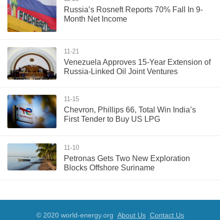
Russia’s Rosneft Reports 70% Fall In 9-
Month Net Income
11-21
Venezuela Approves 15-Year Extension of
Russia-Linked Oil Joint Ventures
11-15
Chevron, Phillips 66, Total Win India’s
First Tender to Buy US LPG
11-10
Petronas Gets Two New Exploration
Blocks Offshore Suriname
© 2020 world-energy.org
About Us
Contact Us