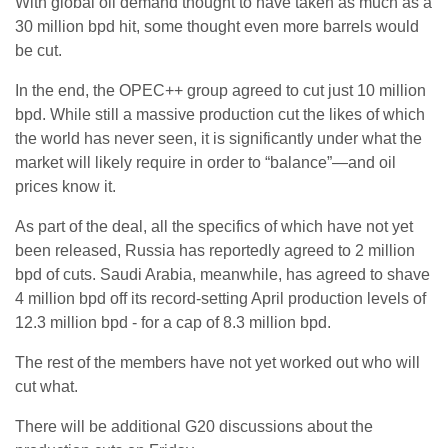
With global oil demand thought to have taken as much as a
30 million bpd hit, some thought even more barrels would
be cut.
In the end, the OPEC++ group agreed to cut just 10 million
bpd. While still a massive production cut the likes of which
the world has never seen, it is significantly under what the
market will likely require in order to “balance”—and oil
prices know it.
As part of the deal, all the specifics of which have not yet
been released, Russia has reportedly agreed to 2 million
bpd of cuts. Saudi Arabia, meanwhile, has agreed to shave
4 million bpd off its record-setting April production levels of
12.3 million bpd - for a cap of 8.3 million bpd.
The rest of the members have not yet worked out who will
cut what.
There will be additional G20 discussions about the