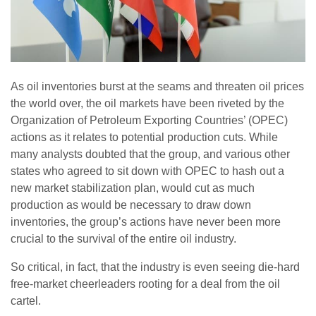
As oil inventories burst at the seams and threaten oil prices
the world over, the oil markets have been riveted by the
Organization of Petroleum Exporting Countries’ (OPEC)
actions as it relates to potential production cuts. While
many analysts doubted that the group, and various other
states who agreed to sit down with OPEC to hash out a
new market stabilization plan, would cut as much
production as would be necessary to draw down
inventories, the group’s actions have never been more
crucial to the survival of the entire oil industry.
So critical, in fact, that the industry is even seeing die-hard
free-market cheerleaders rooting for a deal from the oil
cartel.