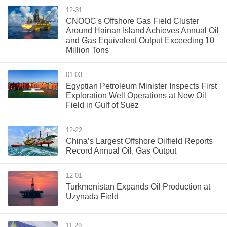
12-31
CNOOC's Offshore Gas Field Cluster
Around Hainan Island Achieves Annual Oil
and Gas Equivalent Output Exceeding 10
Million Tons
01-03
Egyptian Petroleum Minister Inspects First
Exploration Well Operations at New Oil
Field in Gulf of Suez
12-22
China’s Largest Offshore Oilfield Reports
Record Annual Oil, Gas Output
12-01
Turkmenistan Expands Oil Production at
Uzynada Field
11-29