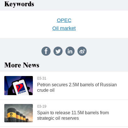
Keywords
OPEC
Oil market
More News
03-31
Petron secures 2.5M barrels of Russian
crude oil
03-19
Spain to release 11.5M barrels from
strategic oil reserves