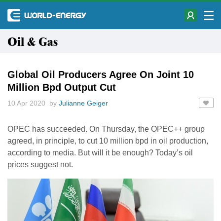
Oil & Gas
Global Oil Producers Agree On Joint 10
Million Bpd Output Cut
10 Apr 2020 by
Julianne Geiger
OPEC has succeeded. On Thursday, the OPEC++ group
agreed, in principle, to cut 10 million bpd in oil production,
according to media. But will it be enough? Today’s oil
prices suggest not.