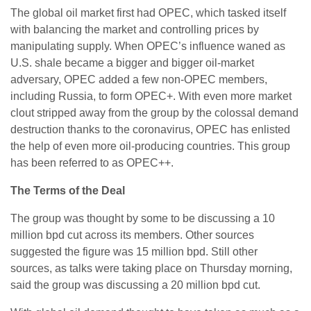
The global oil market first had OPEC, which tasked itself
with balancing the market and controlling prices by
manipulating supply. When OPEC’s influence waned as
U.S. shale became a bigger and bigger oil-market
adversary, OPEC added a few non-OPEC members,
including Russia, to form OPEC+. With even more market
clout stripped away from the group by the colossal demand
destruction thanks to the coronavirus, OPEC has enlisted
the help of even more oil-producing countries. This group
has been referred to as OPEC++.
The Terms of the Deal
The group was thought by some to be discussing a 10
million bpd cut across its members. Other sources
suggested the figure was 15 million bpd. Still other
sources, as talks were taking place on Thursday morning,
said the group was discussing a 20 million bpd cut.