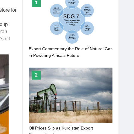
1
store for
roup
dran
s oil
Expert Commentary the Role of Natural Gas
in Powering Africa’s Future
2
Oil Prices Slip as Kurdistan Export