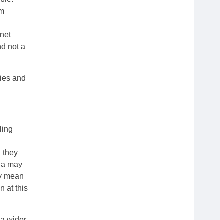
um
 net
nd not a
ies and
ling
d they
sia may
hey mean
 at this
 a wider