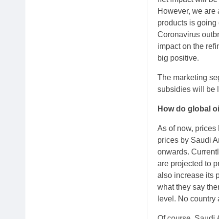
However, we are a
products is going
Coronavirus outbr
impact on the refi
big positive.
The marketing se
subsidies will be
How do global oi
As of now, prices
prices by Saudi Ar
onwards. Currentl
are projected to 
also increase its 
what they say then
level. No country
Of course, Saudi A