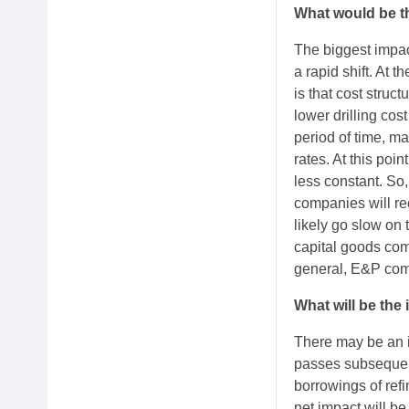
What would be th
The biggest impac
a rapid shift. At 
is that cost struc
lower drilling cos
period of time, ma
rates. At this poin
less constant. So,
companies will re
likely go slow on 
capital goods com
general, E&P com
What will be the 
There may be an i
passes subsequent
borrowings of refi
net impact will be