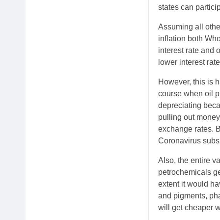
states can partici
Assuming all other
inflation both Wh
interest rate and
lower interest rate
However, this is 
course when oil p
depreciating beca
pulling out money
exchange rates. B
Coronavirus subs
Also, the entire va
petrochemicals get
extent it would h
and pigments, pha
will get cheaper w