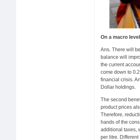
On a macro level
Ans. There will be
balance will impro
the current accoun
come down to 0.2 
financial crisis. 
Dollar holdings.
The second benefi
product prices al
Therefore, reducti
hands of the cons
additional taxes,
per litre. Differe