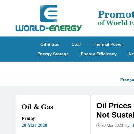
Oil & Gas
Coal
Thermal Power
Energy Storage
Energy Efficiency
Ne
França
Oil & Gas
Oil Prices
Not Susta
Friday
20 Mar 2020
20 Mar 2020 by
T