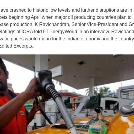
have crashed to historic low levels and further disruptions are in 
kets beginning April when major oil producing countries plan to
ease production, K Ravichandran, Senior Vice-President and G
Ratings at ICRA told ETEnergyWorld in an interview. Ravichan
w oil prices would mean for the Indian economy and the country’
dited Excerpts...