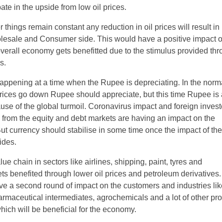
pate in the upside from low oil prices.
 things remain constant any reduction in oil prices will result in
olesale and Consumer side. This would have a positive impact o
 overall economy gets benefitted due to the stimulus provided th
s.
happening at a time when the Rupee is depreciating. In the norm
rices go down Rupee should appreciate, but this time Rupee is 
use of the global turmoil. Coronavirus impact and foreign invest
 from the equity and debt markets are having an impact on the
ut currency should stabilise in some time once the impact of the
ides.
lue chain in sectors like airlines, shipping, paint, tyres and
s benefited through lower oil prices and petroleum derivatives. 
ave a second round of impact on the customers and industries li
rmaceutical intermediates, agrochemicals and a lot of other pr
hich will be beneficial for the economy.