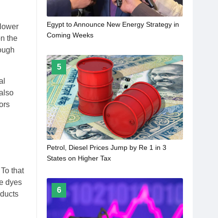
Egypt to Announce New Energy Strategy in
 lower
Coming Weeks
n the
rough
5
al
also
ors
Petrol, Diesel Prices Jump by Re 1 in 3
States on Higher Tax
To that
ke dyes
6
oducts