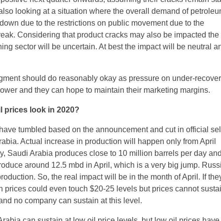
lso looking at a situation where the overall demand of petrole
 down due to the restrictions on public movement due to the
eak. Considering that product cracks may also be impacted the
ning sector will be uncertain. At best the impact will be neutral a
gment should do reasonably okay as pressure on under-recover
 lower and they can hope to maintain their marketing margins.
l prices look in 2020?
 have tumbled based on the announcement and cut in official sel
abia. Actual increase in production will happen only from April
y, Saudi Arabia produces close to 10 million barrels per day an
produce around 12.5 mbd in April, which is a very big jump. Rus
production. So, the real impact will be in the month of April. If t
 prices could even touch $20-25 levels but prices cannot sustain
 and no company can sustain at this level.
rabia can sustain at low oil price levels, but low oil prices have