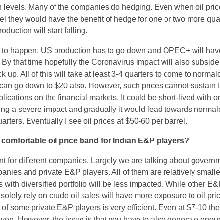
n levels. Many of the companies do hedging. Even when oil pric
rel they would have the benefit of hedge for one or two more qua
roduction will start falling.
 to happen, US production has to go down and OPEC+ will hav
. By that time hopefully the Coronavirus impact will also subsid
up. All of this will take at least 3-4 quarters to come to normalc
can go down to $20 also. However, such prices cannot sustain f
plications on the financial markets. It could be short-lived with o
ing a severe impact and gradually it would lead towards normalcy
arters. Eventually I see oil prices at $50-60 per barrel.
comfortable oil price band for Indian E&P players?
ent for different companies. Largely we are talking about govern
nies and private E&P players. All of them are relatively smaller
ith diversified portfolio will be less impacted. While other E&
lely rely on crude oil sales will have more exposure to oil pric
 of some private E&P players is very efficient. Even at $7-10 th
even. However, the issue is that you have to also generate enou