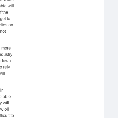
bia will
f the
get to
elies on
nnot
w more
ndustry
o down
o rely
ill
ir
e able
y will
w oil
icult to