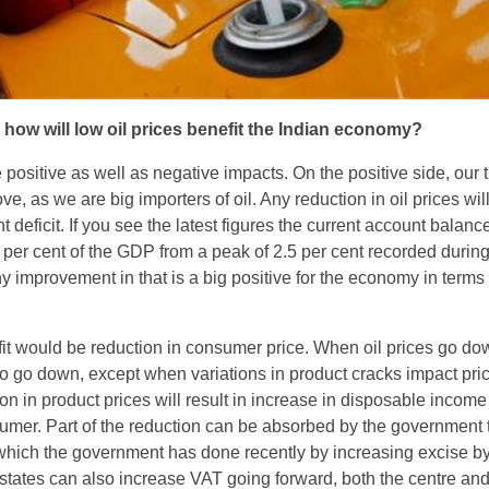
 how will low oil prices benefit the Indian economy?
 positive as well as negative impacts. On the positive side, our 
ve, as we are big importers of oil. Any reduction in oil prices wil
t deficit. If you see the latest figures the current account balanc
per cent of the GDP from a peak of 2.5 per cent recorded during
Any improvement in that is a big positive for the economy in terms 
t would be reduction in consumer price. When oil prices go do
so go down, except when variations in product cracks impact pri
on in product prices will result in increase in disposable income 
umer. Part of the reduction can be absorbed by the government
 which the government has done recently by increasing excise b
nt states can also increase VAT going forward, both the centre and