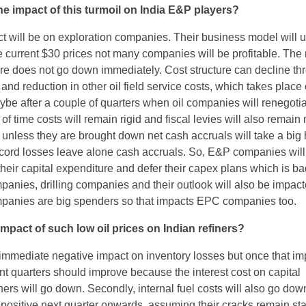
e impact of this turmoil on India E&P players?
t will be on exploration companies. Their business model will 
the current $30 prices not many companies will be profitable. The
ture does not go down immediately. Cost structure can decline th
t and reduction in other oil field service costs, which takes place
ybe after a couple of quarters when oil companies will renegotia
t of time costs will remain rigid and fiscal levies will also remain
 unless they are brought down net cash accruals will take a big 
cord losses leave alone cash accruals. So, E&P companies wil
their capital expenditure and defer their capex plans which is ba
panies, drilling companies and their outlook will also be impact
panies are big spenders so that impacts EPC companies too.
impact of such low oil prices on Indian refiners?
mmediate negative impact on inventory losses but once that im
 quarters should improve because the interest cost on capital
ners will go down. Secondly, internal fuel costs will also go dow
 positive next quarter onwards, assuming their cracks remain sta