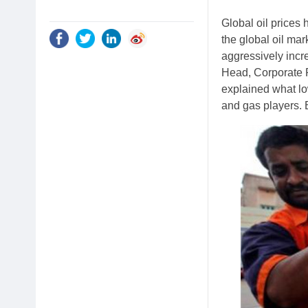
Global oil prices 
the global oil mar
aggressively incr
Head, Corporate 
explained what lo
and gas players. E