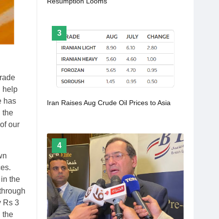
Resumption Looms
3
trade
l help
e has
Iran Raises Aug Crude Oil Prices to Asia
 the
of our
4
wn
ces.
in the
 through
y Rs 3
 the