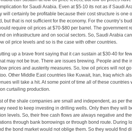
lication for Saudi Arabia. Even at $5-10 its not as if Saudi Ara
will certainly be profitable because their cost structure is one o
d, but that is not sufficient for the economy. For the country’s bud
ould require oil prices at $70-$80 per barrel. The government r
end on infrastructure and on social sectors. So, Saudi Arabia ca
ow oil price levels and so is the case with other countries.
tting up a brave front saying that it can sustain at $30-40 for fe
hat may not be true. There are issues brewing. People and the i
l low prices and austerity measures. So, low oil prices will not g
too. Other Middle East countries like Kuwait, Iran, Iraq which als
nues will take a hit. At some point of time all of these countries w
on curtailing production.
t of the shale companies are small and independent, as per the
y need to keep investing in drilling wells. Only then they will b
ion levels. So, their free cash flows are always negative and the
ations through bank borrowings or through bond route. During lo
d the bond market would not oblige them. So they would find diff