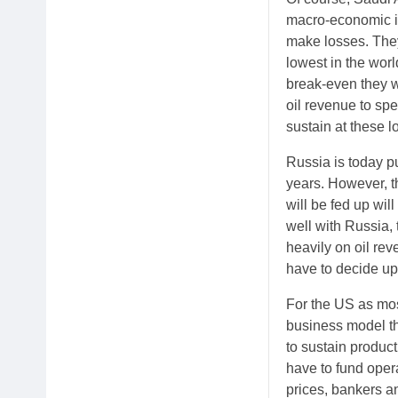
macro-economic imp
make losses. They 
lowest in the worl
break-even they w
oil revenue to sp
sustain at these l
Russia is today pu
years. However, t
will be fed up wil
well with Russia, 
heavily on oil reve
have to decide up
For the US as mos
business model the
to sustain product
have to fund oper
prices, bankers an