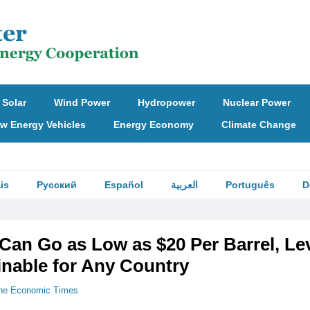
Solar
Wind Power
Hydropower
Nuclear Power
w Energy Vehicles
Energy Economy
Climate Change
is
Русский
Español
العربية
Português
D
 Can Go as Low as $20 Per Barrel, Le
inable for Any Country
he Economic Times