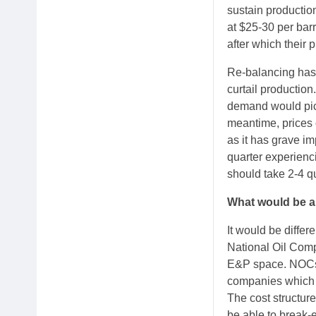
sustain productio
at $25-30 per bar
after which their p
Re-balancing has
curtail production
demand would pick 
meantime, prices 
as it has grave im
quarter experienc
should take 2-4 qu
What would be a 
It would be differ
National Oil Compa
E&P space. NOCs w
companies which so
The cost structure
be able to break-