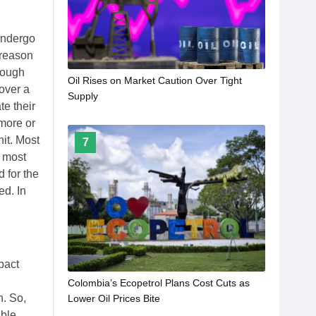
undergo
 reason
rough
Oil Rises on Market Caution Over Tight
 over a
Supply
te their
 more or
hit. Most
7
l most
d for the
ed. In
pact
Colombia’s Ecopetrol Plans Cost Cuts as
n. So,
Lower Oil Prices Bite
ble.