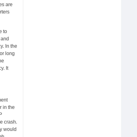
es are
rters
e to
e and
y. In the
or long
ne
. It
ment
 in the
P
e crash.
ey would
gh