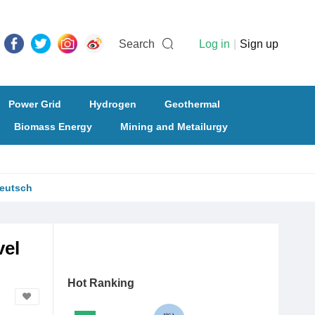
Search
Log in
|
Sign up
Power Grid
Hydrogen
Geothermal
Biomass Energy
Mining and Metailurgy
eutsch
vel
Hot Ranking