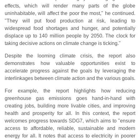
effects, which will render many parts of the globe
uninhabitable, will affect the poor the most," he continued.
"They will put food production at risk, leading to
widespread food shortages and hunger, and potentially
displace up to 140 million people by 2050. The clock for
taking decisive actions on climate change is ticking."
Despite the looming climate crisis, the report also
demonstrates how valuable opportunities exist to
accelerate progress against the goals by leveraging the
interlinkages between climate action and the various goals.
For example, the report highlights how reducing
greenhouse gas emissions goes hand-in-hand with
creating jobs, building more livable cities, and improving
health and prosperity for all. In this context, the report
welcomes progress towards SDG7, which aims to "ensure
access to affordable, reliable, sustainable and modern
energy for all. It notes that access to electricity in poorer