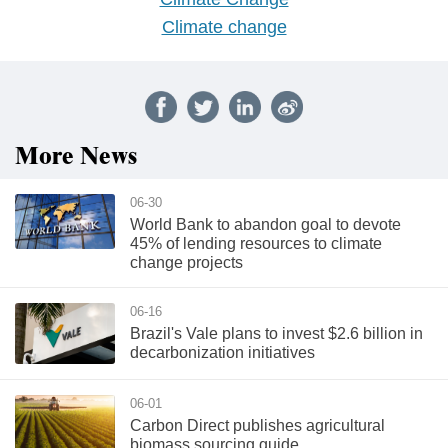
Climate change
More News
06-30
World Bank to abandon goal to devote
45% of lending resources to climate
change projects
06-16
Brazil's Vale plans to invest $2.6 billion in
decarbonization initiatives
06-01
Carbon Direct publishes agricultural
biomass sourcing guide