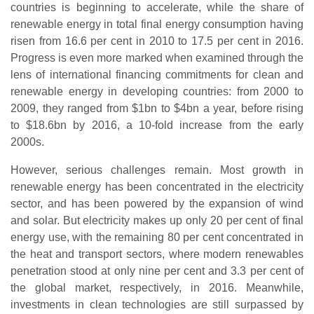
countries is beginning to accelerate, while the share of
renewable energy in total final energy consumption having
risen from 16.6 per cent in 2010 to 17.5 per cent in 2016.
Progress is even more marked when examined through the
lens of international financing commitments for clean and
renewable energy in developing countries: from 2000 to
2009, they ranged from $1bn to $4bn a year, before rising
to $18.6bn by 2016, a 10-fold increase from the early
2000s.
However, serious challenges remain. Most growth in
renewable energy has been concentrated in the electricity
sector, and has been powered by the expansion of wind
and solar. But electricity makes up only 20 per cent of final
energy use, with the remaining 80 per cent concentrated in
the heat and transport sectors, where modern renewables
penetration stood at only nine per cent and 3.3 per cent of
the global market, respectively, in 2016. Meanwhile,
investments in clean technologies are still surpassed by