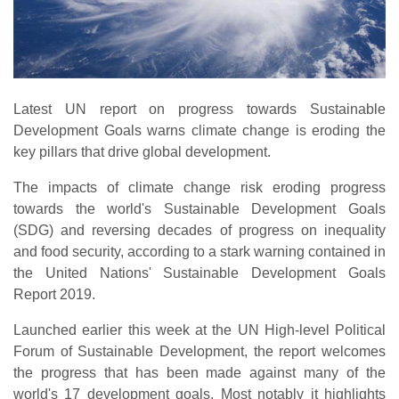
Latest UN report on progress towards Sustainable
Development Goals warns climate change is eroding the
key pillars that drive global development.
The impacts of climate change risk eroding progress
towards the world's Sustainable Development Goals
(SDG) and reversing decades of progress on inequality
and food security, according to a stark warning contained in
the United Nations' Sustainable Development Goals
Report 2019.
Launched earlier this week at the UN High-level Political
Forum of Sustainable Development, the report welcomes
the progress that has been made against many of the
world's 17 development goals. Most notably it highlights