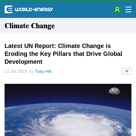
Climate Change
Latest UN Report: Climate Change is
Eroding the Key Pillars that Drive Global
Development
12 Jul 2019 by
Toby Hill