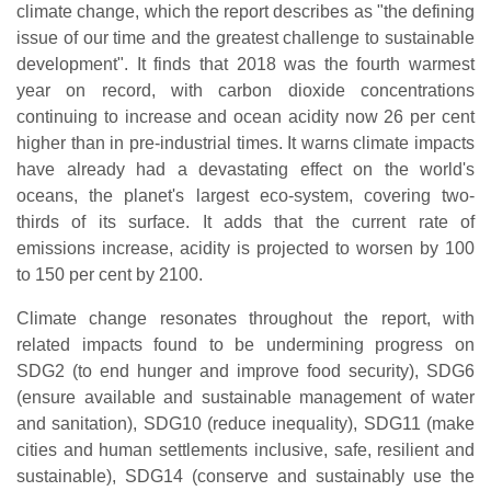
climate change, which the report describes as "the defining
issue of our time and the greatest challenge to sustainable
development". It finds that 2018 was the fourth warmest
year on record, with carbon dioxide concentrations
continuing to increase and ocean acidity now 26 per cent
higher than in pre-industrial times. It warns climate impacts
have already had a devastating effect on the world's
oceans, the planet's largest eco-system, covering two-
thirds of its surface. It adds that the current rate of
emissions increase, acidity is projected to worsen by 100
to 150 per cent by 2100.
Climate change resonates throughout the report, with
related impacts found to be undermining progress on
SDG2 (to end hunger and improve food security), SDG6
(ensure available and sustainable management of water
and sanitation), SDG10 (reduce inequality), SDG11 (make
cities and human settlements inclusive, safe, resilient and
sustainable), SDG14 (conserve and sustainably use the