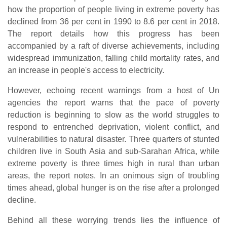
how the proportion of people living in extreme poverty has
declined from 36 per cent in 1990 to 8.6 per cent in 2018.
The report details how this progress has been
accompanied by a raft of diverse achievements, including
widespread immunization, falling child mortality rates, and
an increase in people's access to electricity.
However, echoing recent warnings from a host of Un
agencies the report warns that the pace of poverty
reduction is beginning to slow as the world struggles to
respond to entrenched deprivation, violent conflict, and
vulnerabilities to natural disaster. Three quarters of stunted
children live in South Asia and sub-Sarahan Africa, while
extreme poverty is three times high in rural than urban
areas, the report notes. In an onimous sign of troubling
times ahead, global hunger is on the rise after a prolonged
decline.
Behind all these worrying trends lies the influence of