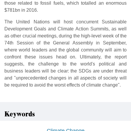
those related to fossil fuels, which totalled an enormous
$781bn in 2016.
The United Nations will host concurrent Sustainable
Development Goals and Climate Action Summits, as well
as other crucial meetings, during the high-level week of the
74th Session of the General Assembly in September,
where world leaders and the global community will aim to
confront these issues head on. Ultimately, the report
suggests, the challenge to the world's political and
business leaders will be clear: the SDGs are under threat
and "unprecedented changes in all aspects of society will
be required to avoid the worst effects of climate change".
Keywords
Climate Change