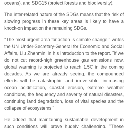
oceans), and SDG15 (protect forests and biodiversity).
The inter-related nature of the SDGs means that the risk of
slowing progress in these key areas is likely to have a
knock-on impact on the remaining SDGs.
"The most urgent area for action is climate change," writes
the UN Under-Secretary-General for Economic and Social
Affairs, Liu Zhenmin, in his introduction to the report. "If we
do not cut record-high greenhouse gas emissions now,
global warming is projected to reach 1.5C in the coming
decades. As we are already seeing, the compounded
effects will be catastrophic and irreversible: increasing
ocean acidification, coastal erosion, extreme weather
conditions, the frequency and severity of natural disasters,
continuing land degradation, loss of vital species and the
collapse of ecosystems."
He added that maintaining sustainable development in
such conditions will prove hugely challenging. "These