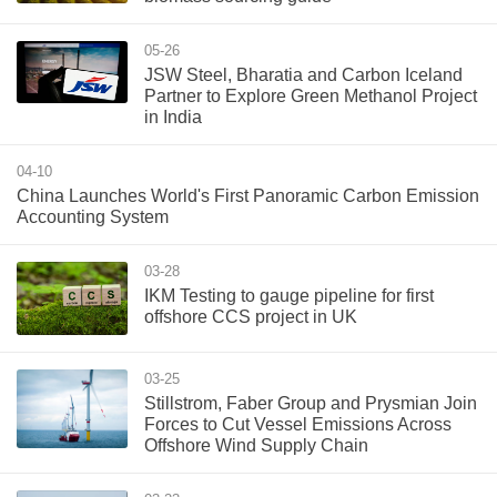
05-26
JSW Steel, Bharatia and Carbon Iceland
Partner to Explore Green Methanol Project
in India
04-10
China Launches World's First Panoramic Carbon Emission
Accounting System
03-28
IKM Testing to gauge pipeline for first
offshore CCS project in UK
03-25
Stillstrom, Faber Group and Prysmian Join
Forces to Cut Vessel Emissions Across
Offshore Wind Supply Chain