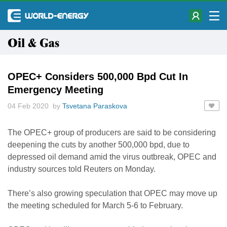
Oil & Gas
OPEC+ Considers 500,000 Bpd Cut In
Emergency Meeting
04 Feb 2020 by
Tsvetana Paraskova
The OPEC+ group of producers are said to be considering
deepening the cuts by another 500,000 bpd, due to
depressed oil demand amid the virus outbreak, OPEC and
industry sources told Reuters on Monday.
There’s also growing speculation that OPEC may move up
the meeting scheduled for March 5-6 to February.