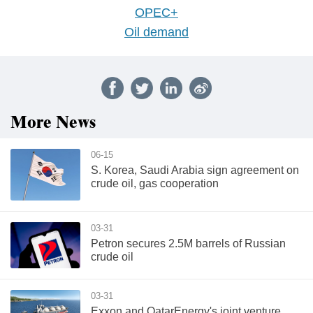
OPEC+
Oil demand
More News
06-15
S. Korea, Saudi Arabia sign agreement on
crude oil, gas cooperation
03-31
Petron secures 2.5M barrels of Russian
crude oil
03-31
Exxon and QatarEnergy's joint venture