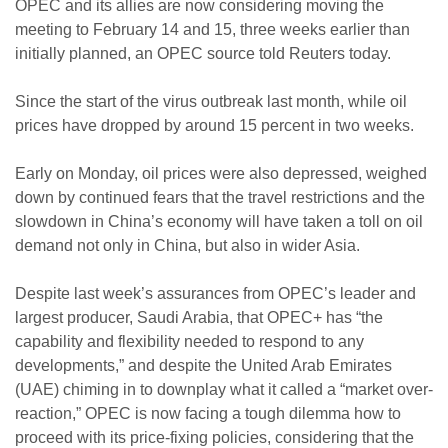
OPEC and its allies are now considering moving the
meeting to February 14 and 15, three weeks earlier than
initially planned, an OPEC source told Reuters today.
Since the start of the virus outbreak last month, while oil
prices have dropped by around 15 percent in two weeks.
Early on Monday, oil prices were also depressed, weighed
down by continued fears that the travel restrictions and the
slowdown in China’s economy will have taken a toll on oil
demand not only in China, but also in wider Asia.
Despite last week’s assurances from OPEC’s leader and
largest producer, Saudi Arabia, that OPEC+ has “the
capability and flexibility needed to respond to any
developments,” and despite the United Arab Emirates
(UAE) chiming in to downplay what it called a “market over-
reaction,” OPEC is now facing a tough dilemma how to
proceed with its price-fixing policies, considering that the