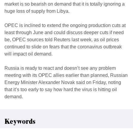
market is so bearish on demand that it is totally ignoring a
huge loss of supply from Libya.
OPEC is inclined to extend the ongoing production cuts at
least through June and could discuss deeper cuts if need
be, OPEC sources told Reuters last week, as oil prices
continued to slide on fears that the coronavirus outbreak
will impact oil demand.
Russia is ready to react and doesn’t see any problem
meeting with its OPEC allies earlier than planned, Russian
Energy Minister Alexander Novak said on Friday, noting
that it’s too early to say how hard the virus is hitting oil
demand.
Keywords