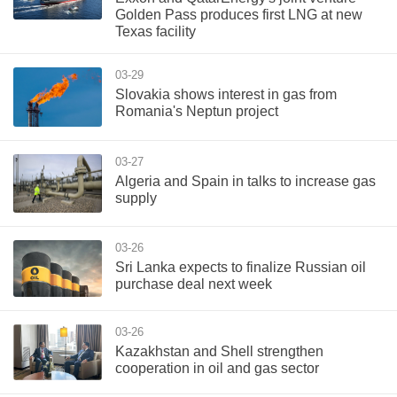
Golden Pass produces first LNG at new
Texas facility
03-29
Slovakia shows interest in gas from
Romania's Neptun project
03-27
Algeria and Spain in talks to increase gas
supply
03-26
Sri Lanka expects to finalize Russian oil
purchase deal next week
03-26
Kazakhstan and Shell strengthen
cooperation in oil and gas sector