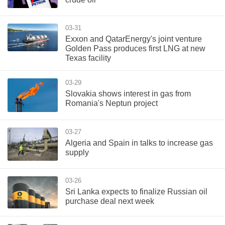
03-31
Exxon and QatarEnergy's joint venture
Golden Pass produces first LNG at new
Texas facility
03-29
Slovakia shows interest in gas from
Romania's Neptun project
03-27
Algeria and Spain in talks to increase gas
supply
03-26
Sri Lanka expects to finalize Russian oil
purchase deal next week