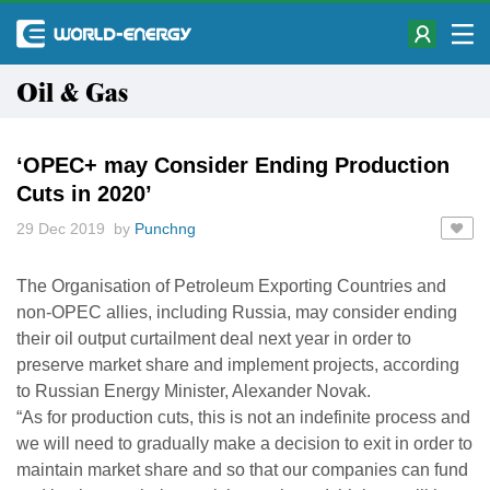
Oil & Gas
‘OPEC+ may Consider Ending Production
Cuts in 2020’
29 Dec 2019 by
Punchng
The Organisation of Petroleum Exporting Countries and
non-OPEC allies, including Russia, may consider ending
their oil output curtailment deal next year in order to
preserve market share and implement projects, according
to Russian Energy Minister, Alexander Novak.
“As for production cuts, this is not an indefinite process and
we will need to gradually make a decision to exit in order to
maintain market share and so that our companies can fund