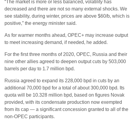
“The market is more or less balanced, volatility has
decreased and there are not so many external shocks. We
see stability, during winter, prices are above $60/b, which is
positive,” the energy minister said.
As for warmer months ahead, OPEC+ may increase output
to meet increasing demand, if needed, he added.
For the first three months of 2020, OPEC, Russia and their
nine other allies agreed to deepen output cuts by 503,000
barrels per day to 1.7 million bpd.
Russia agreed to expand its 228,000 bpd in cuts by an
additional 70,000 bpd for a total of about 300,000 bpd. Its
quota will be 10.328 million bpd, based on figures Novak
provided, with its condensate production now exempted
from its cap — a significant concession granted to all of the
non-OPEC participants.