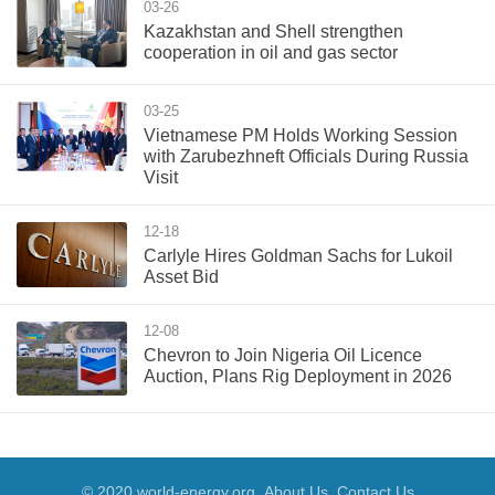
03-26
Kazakhstan and Shell strengthen
cooperation in oil and gas sector
03-25
Vietnamese PM Holds Working Session
with Zarubezhneft Officials During Russia
Visit
12-18
Carlyle Hires Goldman Sachs for Lukoil
Asset Bid
12-08
Chevron to Join Nigeria Oil Licence
Auction, Plans Rig Deployment in 2026
© 2020 world-energy.org
About Us
Contact Us