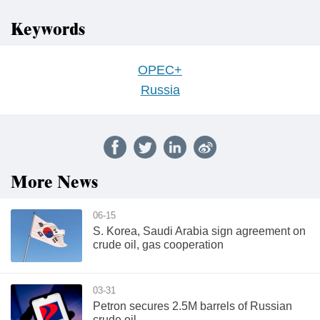
Keywords
OPEC+
Russia
More News
06-15
S. Korea, Saudi Arabia sign agreement on
crude oil, gas cooperation
03-31
Petron secures 2.5M barrels of Russian
crude oil