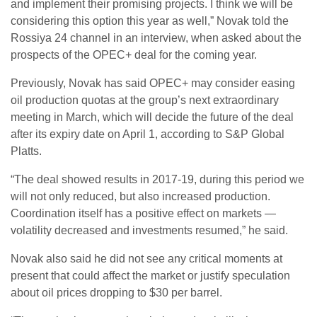
and implement their promising projects. I think we will be
considering this option this year as well,” Novak told the
Rossiya 24 channel in an interview, when asked about the
prospects of the OPEC+ deal for the coming year.
Previously, Novak has said OPEC+ may consider easing
oil production quotas at the group’s next extraordinary
meeting in March, which will decide the future of the deal
after its expiry date on April 1, according to S&P Global
Platts.
“The deal showed results in 2017-19, during this period we
will not only reduced, but also increased production.
Coordination itself has a positive effect on markets —
volatility decreased and investments resumed,” he said.
Novak also said he did not see any critical moments at
present that could affect the market or justify speculation
about oil prices dropping to $30 per barrel.