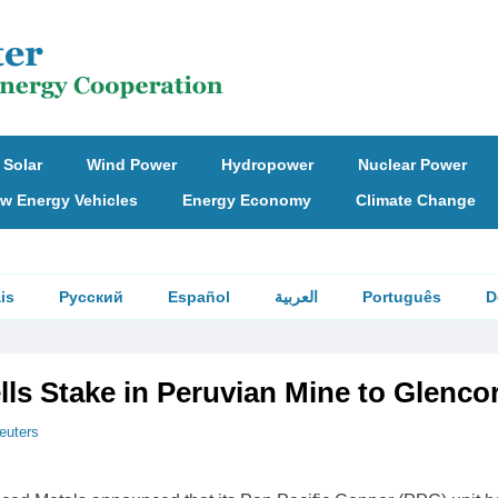
Solar
Wind Power
Hydropower
Nuclear Power
w Energy Vehicles
Energy Economy
Climate Change
is
Русский
Español
العربية
Português
D
lls Stake in Peruvian Mine to Glenco
euters