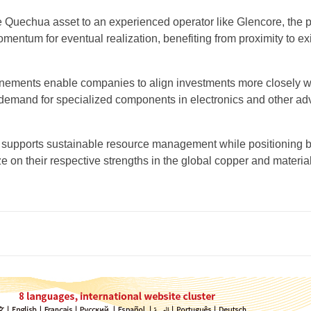
he Quechua asset to an experienced operator like Glencore, the p
entum for eventual realization, benefiting from proximity to ex
finements enable companies to align investments more closely w
demand for specialized components in electronics and other a
 supports sustainable resource management while positioning 
ize on their respective strengths in the global copper and materia