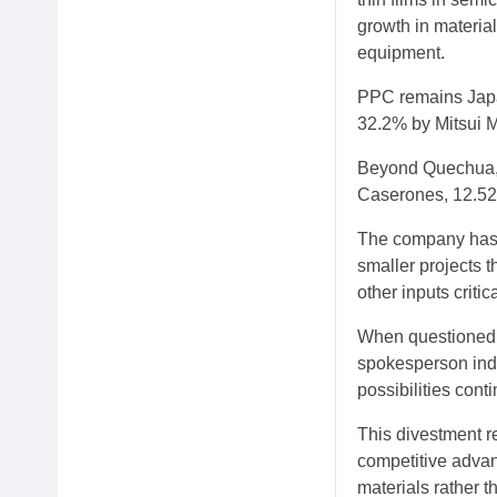
growth in materia
equipment.
PPC remains Japan
32.2% by Mitsui 
Beyond Quechua, J
Caserones, 12.52
The company has 
smaller projects 
other inputs criti
When questioned a
spokesperson indi
possibilities cont
This divestment re
competitive advan
materials rather 