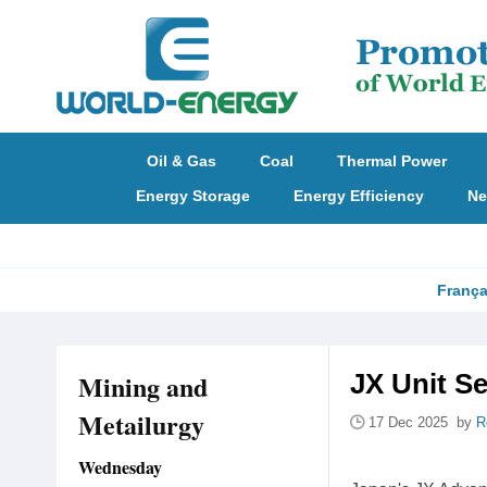
Oil & Gas
Coal
Thermal Power
Energy Storage
Energy Efficiency
Ne
França
Mining and
JX Unit Se
Metailurgy
17 Dec 2025 by
R
Wednesday