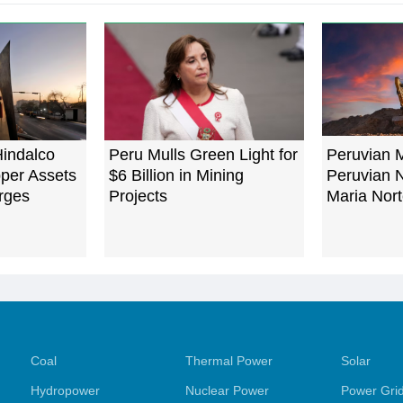
Hindalco
Peru Mulls Green Light for
Peruvian M
per Assets
$6 Billion in Mining
Peruvian 
rges
Projects
Maria Nort
Coal
Thermal Power
Solar
Hydropower
Nuclear Power
Power Gri