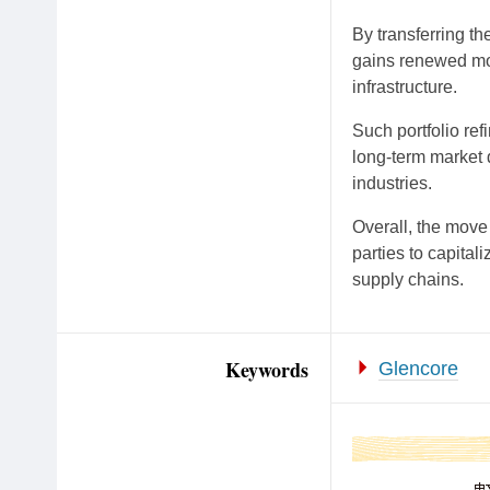
By transferring t
gains renewed mom
infrastructure.
Such portfolio re
long-term market 
industries.
Overall, the move
parties to capital
supply chains.
Keywords
Glencore