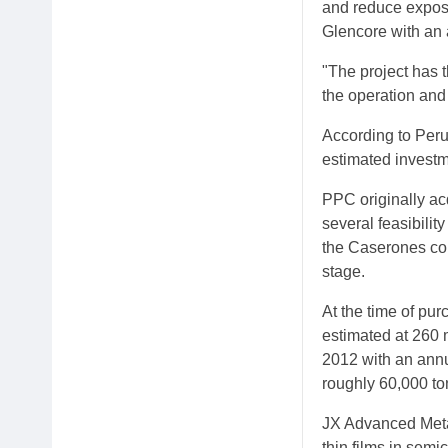
and reduce exposur
Glencore with an 
"The project has t
the operation and
According to Peru'
estimated investm
PPC originally ac
several feasibili
the Caserones cop
stage.
At the time of pu
estimated at 260 m
2012 with an annu
roughly 60,000 ton
JX Advanced Metal
thin films in sem