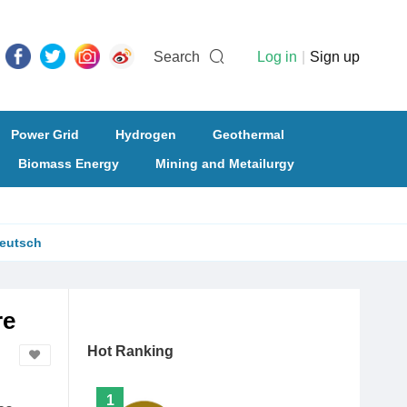
Search
Log in
|
Sign up
Power Grid
Hydrogen
Geothermal
Biomass Energy
Mining and Metailurgy
eutsch
re
Hot Ranking
1