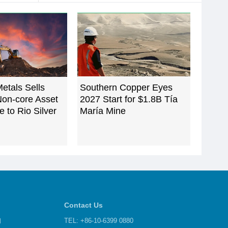
etals Sells
Southern Copper Eyes
Non-core Asset
2027 Start for $1.8B Tía
e to Rio Silver
María Mine
Contact Us
d
TEL: +86-10-6399 0880