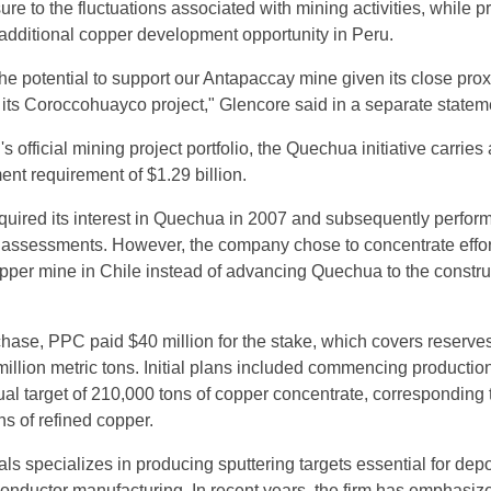
e to the fluctuations associated with mining activities, while p
additional copper development opportunity in Peru.
he potential to support our Antapaccay mine given its close prox
 its Coroccohuayco project," Glencore said in a separate statem
s official mining project portfolio, the Quechua initiative carries
ent requirement of $1.29 billion.
quired its interest in Quechua in 2007 and subsequently perfor
ty assessments. However, the company chose to concentrate effo
per mine in Chile instead of advancing Quechua to the constru
rchase, PPC paid $40 million for the stake, which covers reserve
illion metric tons. Initial plans included commencing production
al target of 210,000 tons of copper concentrate, corresponding 
s of refined copper.
s specializes in producing sputtering targets essential for depo
iconductor manufacturing. In recent years, the firm has emphasiz