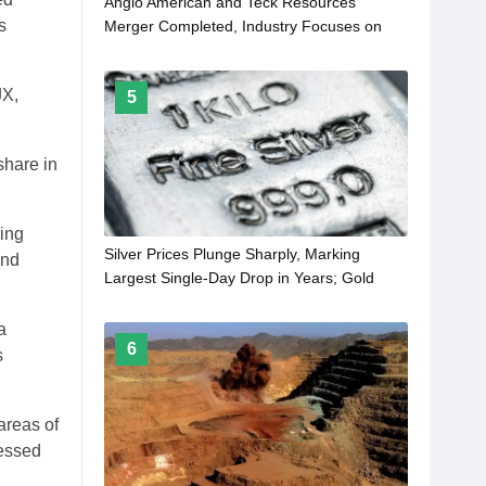
Anglo American and Teck Resources
s
Merger Completed, Industry Focuses on
Impact in Critical Minerals Sector
JX,
5
share in
ing
Silver Prices Plunge Sharply, Marking
and
Largest Single-Day Drop in Years; Gold
Prices Also Retreat from Highs
a
6
s
areas of
cessed