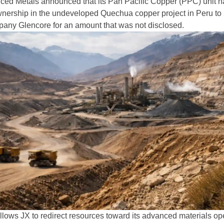
ced Metals announced that its Pan Pacific Copper (PPC) unit h
 ownership in the undeveloped Quechua copper project in Peru to
any Glencore for an amount that was not disclosed.
allows JX to redirect resources toward its advanced materials op