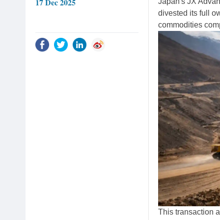
17 Dec 2025
Japan's JX Advan
divested its full
commodities comp
This transaction 