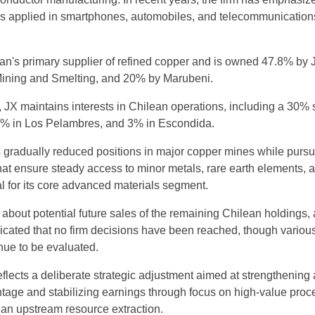
ls applied in smartphones, automobiles, and telecommunication
's primary supplier of refined copper and is owned 47.8% by 
Mining and Smelting, and 20% by Marubeni.
X maintains interests in Chilean operations, including a 30% 
% in Los Pelambres, and 3% in Escondida.
gradually reduced positions in major copper mines while pursu
that ensure steady access to minor metals, rare earth elements, 
cal for its core advanced materials segment.
bout potential future sales of the remaining Chilean holdings, 
cated that no firm decisions have been reached, though variou
inue to be evaluated.
flects a deliberate strategic adjustment aimed at strengthening 
tage and stabilizing earnings through focus on high-value pro
than upstream resource extraction.