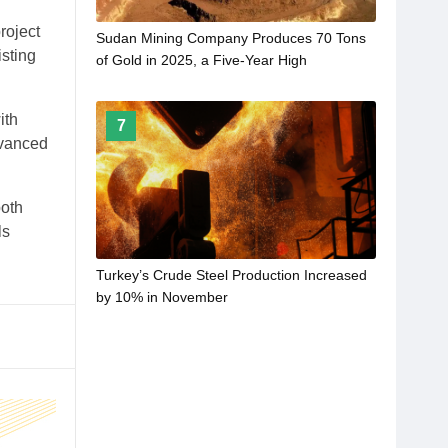
roject
Sudan Mining Company Produces 70 Tons
isting
of Gold in 2025, a Five-Year High
ith
7
dvanced
both
ls
Turkey’s Crude Steel Production Increased
by 10% in November