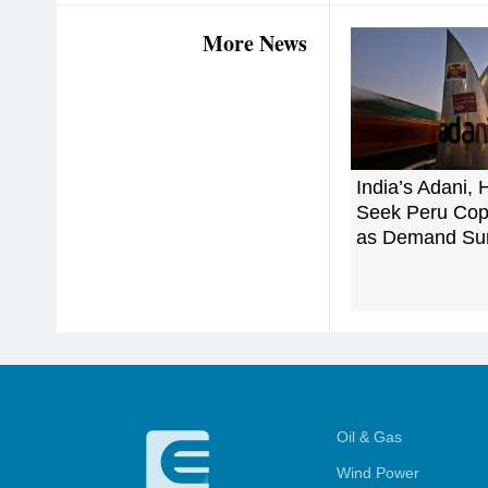
More News
India’s Adani, 
Seek Peru Cop
as Demand Su
Oil & Gas
Wind Power