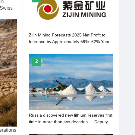
as
 Swiss
Zijin Mining Forecasts 2025 Net Profit to
Increase by Approximately 59%–62% Year-
on-Year
2
Russia discovered new lithium reserves first
time in more than two decades — Deputy
PM
erations