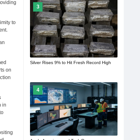
roviding
3
imity to
ent.
 an
med
Silver Rises 9% to Hit Fresh Record High
rts on
ction
4
s
 in
to
siting
ed