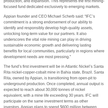
production, and expansion. This represents the first mining-
focused fund dedicated exclusively to emerging markets.
Appian founder and CEO Michael Scherb said: “IFC’s
commitment is a strong endorsement of our ability to
identify and responsibly develop high-quality assets,
unlocking long-term value for our partners. It also
underscores the vital role mining can play in driving
sustainable economic growth and delivering lasting
benefits for local communities, particularly in regions where
development needs are most pressing.”
The fund’s first investment will be in Atlantic Nickel’s Santa
Rita nickel-copper-cobalt mine in Bahia state, Brazil. Santa
Rita, owned by Appian, is transitioning from open-pit to
underground production. Once completed, annual output is
expected to reach about 30,000 tonnes of nickel
equivalent, with a mine life exceeding 30 years. IFC will
participate on the same investment terms as other
investors. Appian plans to spend $600 million between