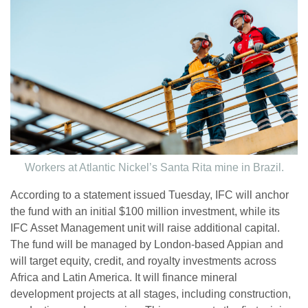
Workers at Atlantic Nickel’s Santa Rita mine in Brazil.
According to a statement issued Tuesday, IFC will anchor
the fund with an initial $100 million investment, while its
IFC Asset Management unit will raise additional capital.
The fund will be managed by London-based Appian and
will target equity, credit, and royalty investments across
Africa and Latin America. It will finance mineral
development projects at all stages, including construction,