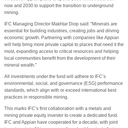
now and 2030 to support the transition to underground
mining.
IFC Managing Director Makhtar Diop said: “Minerals are
essential for building industries, creating jobs and driving
economic growth. Partnering with companies like Appian
will help bring more private capital to places that need it the
most, expanding access to critical resources and helping
local communities benefit from the development of their
mineral wealth.”
All investments under the fund will adhere to IFC’s
environmental, social, and governance (ESG) performance
standards, which align with or exceed international best
practices in responsible mining.
This marks IFC’s first collaboration with a metals and
mining private equity investor to create a dedicated fund.
IFC and Appian have cooperated for a decade, with joint