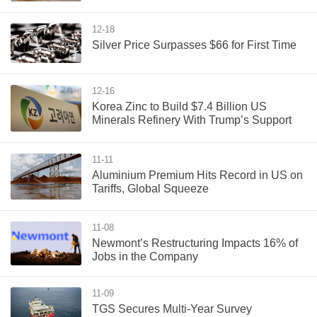
12-18
Silver Price Surpasses $66 for First Time
12-16
Korea Zinc to Build $7.4 Billion US
Minerals Refinery With Trump’s Support
11-11
Aluminium Premium Hits Record in US on
Tariffs, Global Squeeze
11-08
Newmont’s Restructuring Impacts 16% of
Jobs in the Company
11-09
TGS Secures Multi-Year Survey