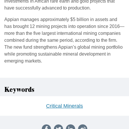
investments in African rare earth and gold projects that
have successfully advanced to production.
Appian manages approximately $5 billion in assets and
has brought 12 mining projects into operation since 2016—
more than the five largest international mining companies
combined during the same period, according to the firm.
The new fund strengthens Appian’s global mining portfolio
while promoting sustainable mineral development in
emerging markets.
Keywords
Critical Minerals