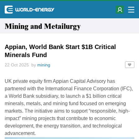
Mining and Metailurgy
Appian, World Bank Start $1B Critical
Minerals Fund
22 Oct 2025 by
mining
UK private equity firm Appian Capital Advisory has
partnered with the International Finance Corporation (IFC),
a World Bank subsidiary, to launch a $1 billion critical
minerals, metals, and mining fund focused on emerging
markets. The initiative aims to support “responsible, high-
impact” mining projects that contribute to economic
development, the energy transition, and technological
advancement.