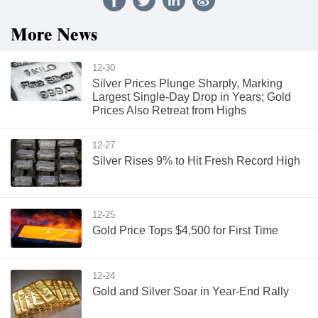
More News
12-30
Silver Prices Plunge Sharply, Marking
Largest Single-Day Drop in Years; Gold
Prices Also Retreat from Highs
12-27
Silver Rises 9% to Hit Fresh Record High
12-25
Gold Price Tops $4,500 for First Time
12-24
Gold and Silver Soar in Year-End Rally