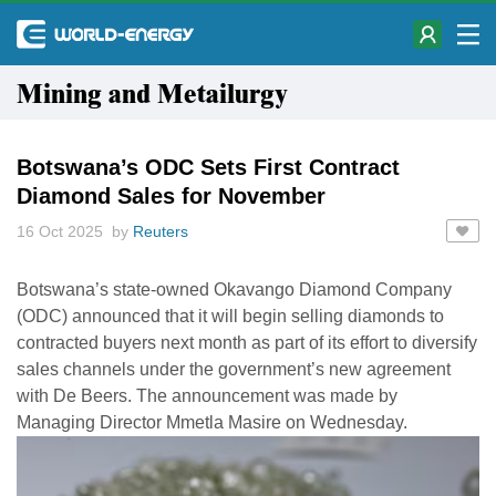
Mining and Metailurgy
Botswana’s ODC Sets First Contract
Diamond Sales for November
16 Oct 2025 by
Reuters
Botswana’s state-owned Okavango Diamond Company
(ODC) announced that it will begin selling diamonds to
contracted buyers next month as part of its effort to diversify
sales channels under the government’s new agreement
with De Beers. The announcement was made by
Managing Director Mmetla Masire on Wednesday.