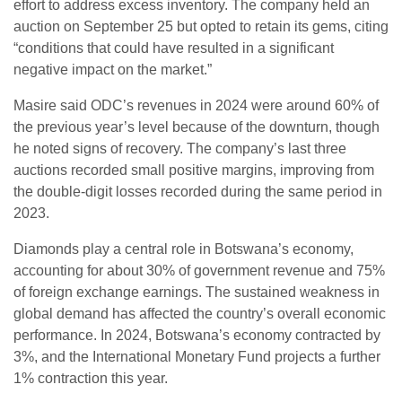
effort to address excess inventory. The company held an
auction on September 25 but opted to retain its gems, citing
“conditions that could have resulted in a significant
negative impact on the market.”
Masire said ODC’s revenues in 2024 were around 60% of
the previous year’s level because of the downturn, though
he noted signs of recovery. The company’s last three
auctions recorded small positive margins, improving from
the double-digit losses recorded during the same period in
2023.
Diamonds play a central role in Botswana’s economy,
accounting for about 30% of government revenue and 75%
of foreign exchange earnings. The sustained weakness in
global demand has affected the country’s overall economic
performance. In 2024, Botswana’s economy contracted by
3%, and the International Monetary Fund projects a further
1% contraction this year.