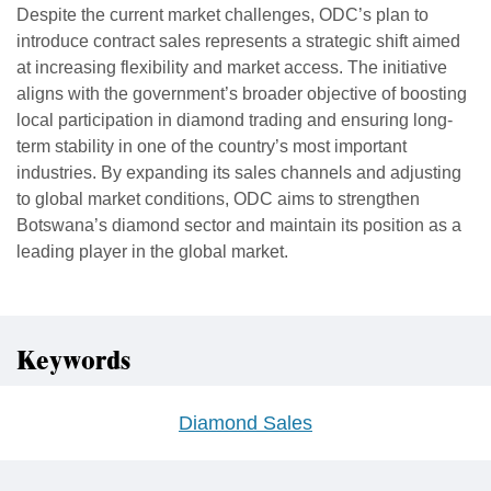
Despite the current market challenges, ODC’s plan to
introduce contract sales represents a strategic shift aimed
at increasing flexibility and market access. The initiative
aligns with the government’s broader objective of boosting
local participation in diamond trading and ensuring long-
term stability in one of the country’s most important
industries. By expanding its sales channels and adjusting
to global market conditions, ODC aims to strengthen
Botswana’s diamond sector and maintain its position as a
leading player in the global market.
Keywords
Diamond Sales