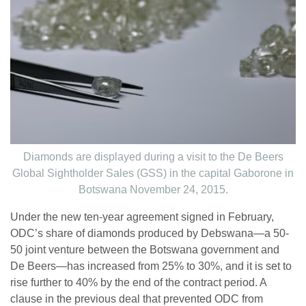
Diamonds are displayed during a visit to the De Beers
Global Sightholder Sales (GSS) in the capital Gaborone in
Botswana November 24, 2015.
Under the new ten-year agreement signed in February,
ODC’s share of diamonds produced by Debswana—a 50-
50 joint venture between the Botswana government and
De Beers—has increased from 25% to 30%, and it is set to
rise further to 40% by the end of the contract period. A
clause in the previous deal that prevented ODC from