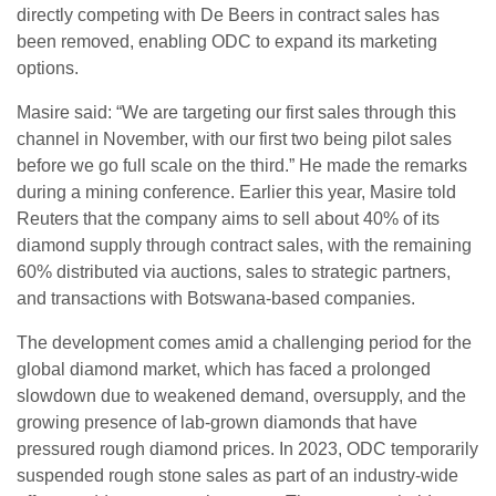
directly competing with De Beers in contract sales has
been removed, enabling ODC to expand its marketing
options.
Masire said: “We are targeting our first sales through this
channel in November, with our first two being pilot sales
before we go full scale on the third.” He made the remarks
during a mining conference. Earlier this year, Masire told
Reuters that the company aims to sell about 40% of its
diamond supply through contract sales, with the remaining
60% distributed via auctions, sales to strategic partners,
and transactions with Botswana-based companies.
The development comes amid a challenging period for the
global diamond market, which has faced a prolonged
slowdown due to weakened demand, oversupply, and the
growing presence of lab-grown diamonds that have
pressured rough diamond prices. In 2023, ODC temporarily
suspended rough stone sales as part of an industry-wide