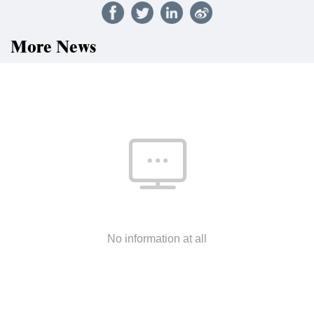
More News
No information at all