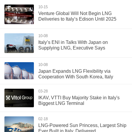
10-15
Venture Global Will Not Begin LNG
Deliveries to Italy’s Edison Until 2025
10-08
Italy’s ENI in Talks With Japan on
Supplying LNG, Executive Says
10-08
Japan Expands LNG Flexibility via
Cooperation With South Korea, Italy
03-28
IKAV, VTTI Buy Majority Stake in Italy's
Biggest LNG Terminal
02-18
LNG-Powered Sun Princess, Largest Ship
Ever Built in Italy, Delivered