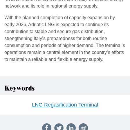
network and its role in regional energy supply.
With the planned completion of capacity expansion by
early 2026, Adriatic LNG is expected to continue its
contribution to stable and secure gas distribution,
strengthening Italy’s preparedness for both routine
consumption and periods of higher demand. The terminal’s
operations remain a central element in the country’s efforts
to maintain a reliable and flexible energy supply.
Keywords
LNG Regasification Terminal