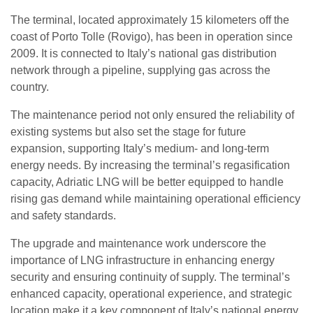
The terminal, located approximately 15 kilometers off the
coast of Porto Tolle (Rovigo), has been in operation since
2009. It is connected to Italy’s national gas distribution
network through a pipeline, supplying gas across the
country.
The maintenance period not only ensured the reliability of
existing systems but also set the stage for future
expansion, supporting Italy’s medium- and long-term
energy needs. By increasing the terminal’s regasification
capacity, Adriatic LNG will be better equipped to handle
rising gas demand while maintaining operational efficiency
and safety standards.
The upgrade and maintenance work underscore the
importance of LNG infrastructure in enhancing energy
security and ensuring continuity of supply. The terminal’s
enhanced capacity, operational experience, and strategic
location make it a key component of Italy’s national energy