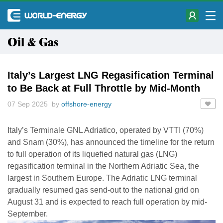
Oil & Gas
Italy’s Largest LNG Regasification Terminal
to Be Back at Full Throttle by Mid-Month
07 Sep 2025 by
offshore-energy
Italy’s Terminale GNL Adriatico, operated by VTTI (70%)
and Snam (30%), has announced the timeline for the return
to full operation of its liquefied natural gas (LNG)
regasification terminal in the Northern Adriatic Sea, the
largest in Southern Europe. The Adriatic LNG terminal
gradually resumed gas send-out to the national grid on
August 31 and is expected to reach full operation by mid-
September.