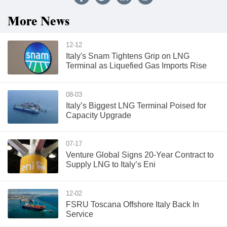
More News
12-12
Italy's Snam Tightens Grip on LNG
Terminal as Liquefied Gas Imports Rise
08-03
Italy’s Biggest LNG Terminal Poised for
Capacity Upgrade
07-17
Venture Global Signs 20-Year Contract to
Supply LNG to Italy’s Eni
12-02
FSRU Toscana Offshore Italy Back In
Service