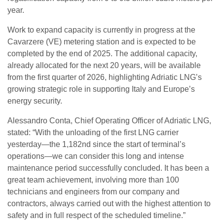
year.
Work to expand capacity is currently in progress at the
Cavarzere (VE) metering station and is expected to be
completed by the end of 2025. The additional capacity,
already allocated for the next 20 years, will be available
from the first quarter of 2026, highlighting Adriatic LNG’s
growing strategic role in supporting Italy and Europe’s
energy security.
Alessandro Conta, Chief Operating Officer of Adriatic LNG,
stated: “With the unloading of the first LNG carrier
yesterday—the 1,182nd since the start of terminal’s
operations—we can consider this long and intense
maintenance period successfully concluded. It has been a
great team achievement, involving more than 100
technicians and engineers from our company and
contractors, always carried out with the highest attention to
safety and in full respect of the scheduled timeline.”