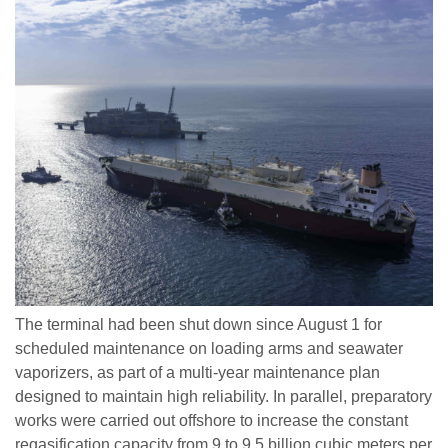
The terminal had been shut down since August 1 for
scheduled maintenance on loading arms and seawater
vaporizers, as part of a multi-year maintenance plan
designed to maintain high reliability. In parallel, preparatory
works were carried out offshore to increase the constant
regasification capacity from 9 to 9.5 billion cubic meters per