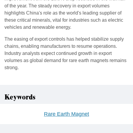
of the year. The steady recovery in export volumes
highlights China's role as the world's leading supplier of
these critical minerals, vital for industries such as electric
vehicles and renewable energy.
The easing of export controls has helped stabilize supply
chains, enabling manufacturers to resume operations.
Industry analysts expect continued growth in export
volumes as global demand for rare earth magnets remains
strong.
Keywords
Rare Earth Magnet