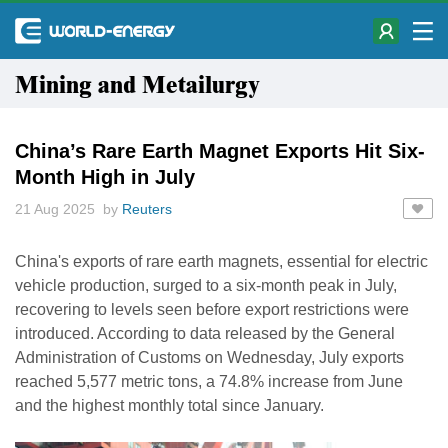
Mining and Metailurgy
China’s Rare Earth Magnet Exports Hit Six-
Month High in July
21 Aug 2025 by
Reuters
China's exports of rare earth magnets, essential for electric
vehicle production, surged to a six-month peak in July,
recovering to levels seen before export restrictions were
introduced. According to data released by the General
Administration of Customs on Wednesday, July exports
reached 5,577 metric tons, a 74.8% increase from June
and the highest monthly total since January.