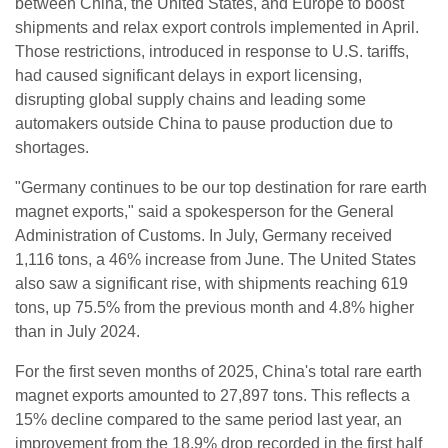
between China, the United States, and Europe to boost
shipments and relax export controls implemented in April.
Those restrictions, introduced in response to U.S. tariffs,
had caused significant delays in export licensing,
disrupting global supply chains and leading some
automakers outside China to pause production due to
shortages.
"Germany continues to be our top destination for rare earth
magnet exports," said a spokesperson for the General
Administration of Customs. In July, Germany received
1,116 tons, a 46% increase from June. The United States
also saw a significant rise, with shipments reaching 619
tons, up 75.5% from the previous month and 4.8% higher
than in July 2024.
For the first seven months of 2025, China's total rare earth
magnet exports amounted to 27,897 tons. This reflects a
15% decline compared to the same period last year, an
improvement from the 18.9% drop recorded in the first half