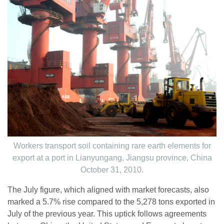
Workers transport soil containing rare earth elements for
export at a port in Lianyungang, Jiangsu province, China
October 31, 2010.
The July figure, which aligned with market forecasts, also
marked a 5.7% rise compared to the 5,278 tons exported in
July of the previous year. This uptick follows agreements