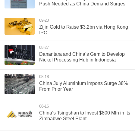
Push Needed as China Demand Surges
09-20
Zijin Gold to Raise $3.2bn via Hong Kong
IPO
08-27
Danantara and China’s Gem to Develop
Nickel Processing Hub in Indonesia
08-18
China July Aluminium Imports Surge 38%
From Prior Year
08-16
China’s Tsingshan to Invest $800 Mln in Its
Zimbabwe Steel Plant