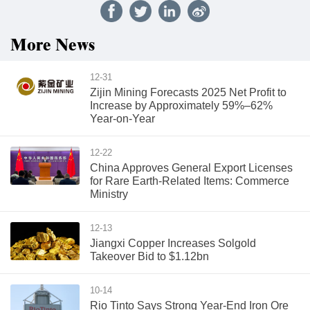
More News
12-31
Zijin Mining Forecasts 2025 Net Profit to
Increase by Approximately 59%–62%
Year-on-Year
12-22
China Approves General Export Licenses
for Rare Earth-Related Items: Commerce
Ministry
12-13
Jiangxi Copper Increases Solgold
Takeover Bid to $1.12bn
10-14
Rio Tinto Says Strong Year-End Iron Ore