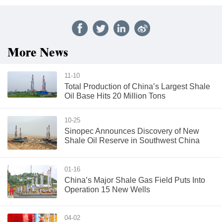
More News
11-10
Total Production of China’s Largest Shale
Oil Base Hits 20 Million Tons
10-25
Sinopec Announces Discovery of New
Shale Oil Reserve in Southwest China
01-16
China’s Major Shale Gas Field Puts Into
Operation 15 New Wells
04-02