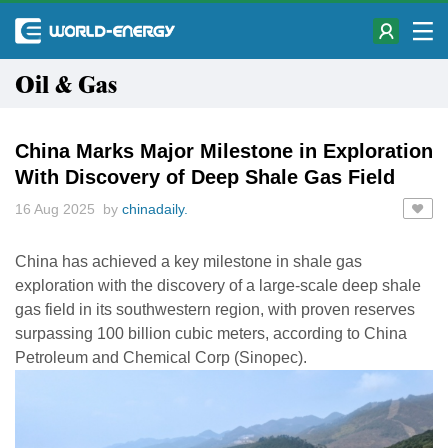
Oil & Gas
China Marks Major Milestone in Exploration
With Discovery of Deep Shale Gas Field
16 Aug 2025 by
chinadaily.
China has achieved a key milestone in shale gas
exploration with the discovery of a large-scale deep shale
gas field in its southwestern region, with proven reserves
surpassing 100 billion cubic meters, according to China
Petroleum and Chemical Corp (Sinopec).