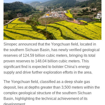
Sinopec announced that the Yongchuan field, located in
the southern Sichuan Basin, has newly verified geological
reserves of 124.59 billion cubic meters, bringing its total
proven reserves to 148.04 billion cubic meters. This
significant find is expected to bolster China’s energy
supply and drive further exploration efforts in the area.
The Yongchuan field, classified as a deep shale gas
deposit, lies at depths greater than 3,500 meters within the
complex geological structure of the southern Sichuan
Basin, highlighting the technical achievement of its
development.