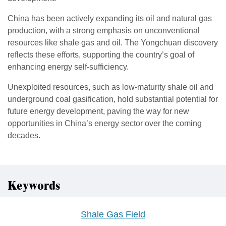
China has been actively expanding its oil and natural gas
production, with a strong emphasis on unconventional
resources like shale gas and oil. The Yongchuan discovery
reflects these efforts, supporting the country’s goal of
enhancing energy self-sufficiency.
Unexploited resources, such as low-maturity shale oil and
underground coal gasification, hold substantial potential for
future energy development, paving the way for new
opportunities in China’s energy sector over the coming
decades.
Keywords
Shale Gas Field