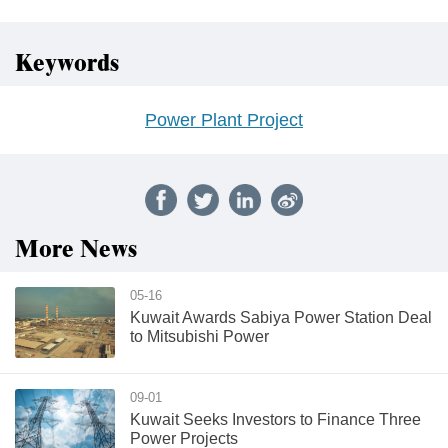
Keywords
Power Plant Project
More News
05-16
Kuwait Awards Sabiya Power Station Deal
to Mitsubishi Power
09-01
Kuwait Seeks Investors to Finance Three
Power Projects