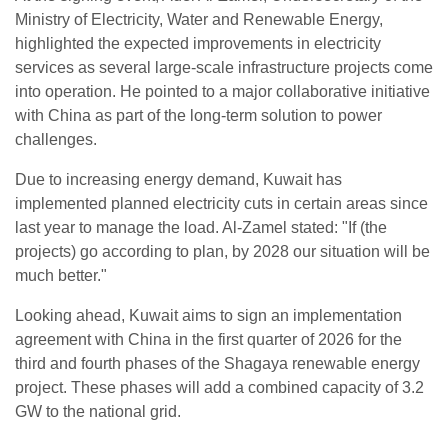
Ministry of Electricity, Water and Renewable Energy,
highlighted the expected improvements in electricity
services as several large-scale infrastructure projects come
into operation. He pointed to a major collaborative initiative
with China as part of the long-term solution to power
challenges.
Due to increasing energy demand, Kuwait has
implemented planned electricity cuts in certain areas since
last year to manage the load. Al-Zamel stated: "If (the
projects) go according to plan, by 2028 our situation will be
much better."
Looking ahead, Kuwait aims to sign an implementation
agreement with China in the first quarter of 2026 for the
third and fourth phases of the Shagaya renewable energy
project. These phases will add a combined capacity of 3.2
GW to the national grid.