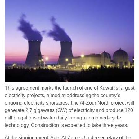
This agreement marks the launch of one of Kuwait’s largest
electricity projects, aimed at addressing the country’s
ongoing electricity shortages. The Al-Zour North project will
generate 2.7 gigawatts (GW) of electricity and produce 120
million gallons of water daily through combined-cycle
technology. Construction is expected to take three years.
At the signing event, Adel Al-Zamel, Undersecretary of the