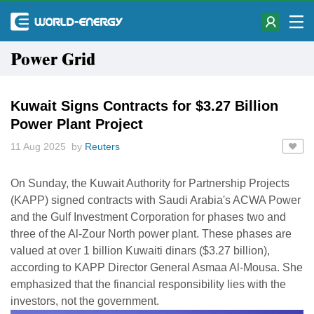
Power Grid
Kuwait Signs Contracts for $3.27 Billion
Power Plant Project
11 Aug 2025 by
Reuters
On Sunday, the Kuwait Authority for Partnership Projects
(KAPP) signed contracts with Saudi Arabia's ACWA Power
and the Gulf Investment Corporation for phases two and
three of the Al-Zour North power plant. These phases are
valued at over 1 billion Kuwaiti dinars ($3.27 billion),
according to KAPP Director General Asmaa Al-Mousa. She
emphasized that the financial responsibility lies with the
investors, not the government.