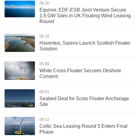
06-20
Equinor, EDF-ESB Joint Venture Secure
1.5 GW Sites in UK Floating Wind Leasing
Round
05-18
Haventus, Sarens Launch Scottish Floater
Solution
05-09
White Cross Floater Secures Onshore
Consent
05-01
Seabed Deal for Scots Floater Anchorage
Site
04-12
Celtic Sea Leasing Round 5 Enters Final
Phase