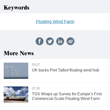
Keywords
Floating Wind Farm
More News
03-27
UK backs Port Talbot floating wind hub
07-25
TGS Wraps up Survey for Europe’s First
Commercial-Scale Floating Wind Farm