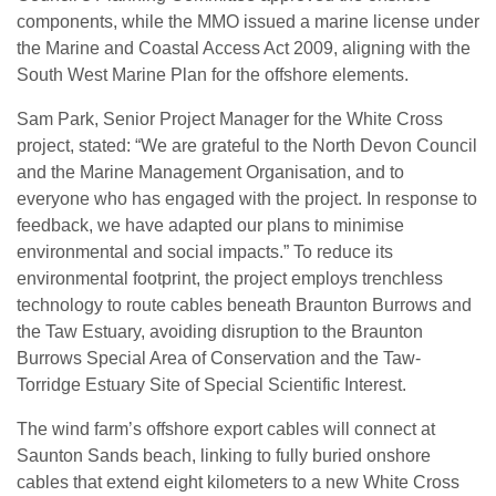
components, while the MMO issued a marine license under
the Marine and Coastal Access Act 2009, aligning with the
South West Marine Plan for the offshore elements.
Sam Park, Senior Project Manager for the White Cross
project, stated: “We are grateful to the North Devon Council
and the Marine Management Organisation, and to
everyone who has engaged with the project. In response to
feedback, we have adapted our plans to minimise
environmental and social impacts.” To reduce its
environmental footprint, the project employs trenchless
technology to route cables beneath Braunton Burrows and
the Taw Estuary, avoiding disruption to the Braunton
Burrows Special Area of Conservation and the Taw-
Torridge Estuary Site of Special Scientific Interest.
The wind farm’s offshore export cables will connect at
Saunton Sands beach, linking to fully buried onshore
cables that extend eight kilometers to a new White Cross