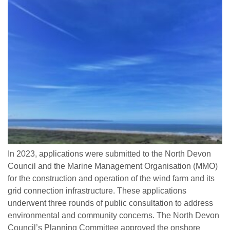
In 2023, applications were submitted to the North Devon
Council and the Marine Management Organisation (MMO)
for the construction and operation of the wind farm and its
grid connection infrastructure. These applications
underwent three rounds of public consultation to address
environmental and community concerns. The North Devon
Council’s Planning Committee approved the onshore