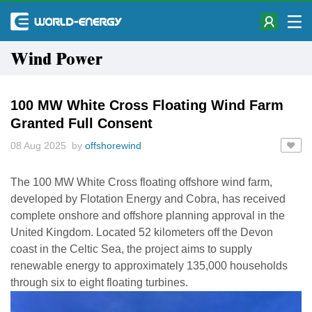
Wind Power
100 MW White Cross Floating Wind Farm
Granted Full Consent
08 Aug 2025 by
offshorewind
The 100 MW White Cross floating offshore wind farm,
developed by Flotation Energy and Cobra, has received
complete onshore and offshore planning approval in the
United Kingdom. Located 52 kilometers off the Devon
coast in the Celtic Sea, the project aims to supply
renewable energy to approximately 135,000 households
through six to eight floating turbines.