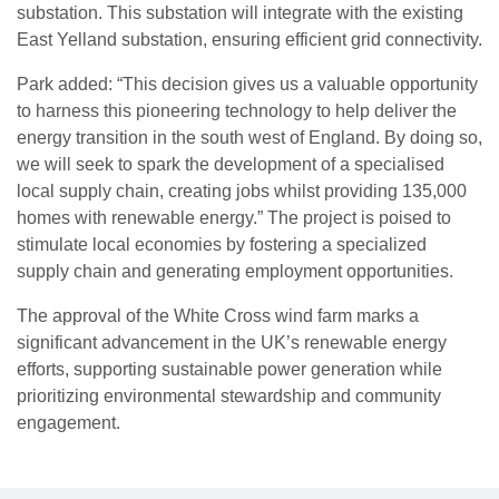
substation. This substation will integrate with the existing
East Yelland substation, ensuring efficient grid connectivity.
Park added: “This decision gives us a valuable opportunity
to harness this pioneering technology to help deliver the
energy transition in the south west of England. By doing so,
we will seek to spark the development of a specialised
local supply chain, creating jobs whilst providing 135,000
homes with renewable energy.” The project is poised to
stimulate local economies by fostering a specialized
supply chain and generating employment opportunities.
The approval of the White Cross wind farm marks a
significant advancement in the UK’s renewable energy
efforts, supporting sustainable power generation while
prioritizing environmental stewardship and community
engagement.