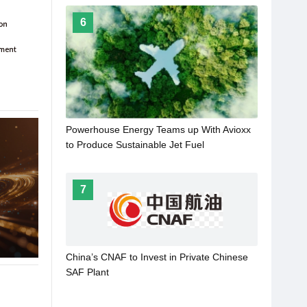
6
Powerhouse Energy Teams up With Avioxx
to Produce Sustainable Jet Fuel
7
China’s CNAF to Invest in Private Chinese
SAF Plant