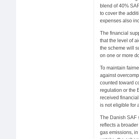
blend of 40% SAF. 
to cover the addit
expenses also incl
The financial sup
that the level of 
the scheme will s
on one or more do
To maintain fairn
against overcompe
counted toward co
regulation or the
received financia
is not eligible for
The Danish SAF su
reflects a broade
gas emissions, in