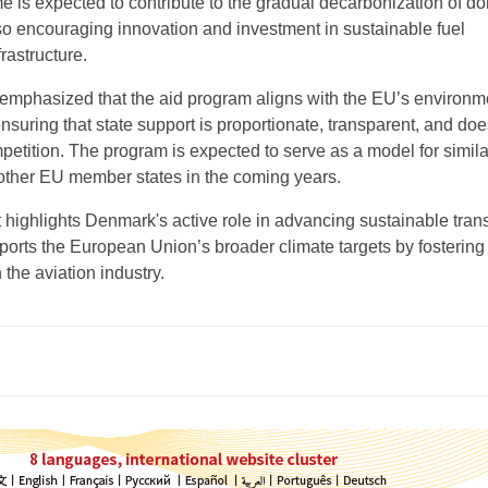
e is expected to contribute to the gradual decarbonization of d
lso encouraging innovation and investment in sustainable fuel
rastructure.
mphasized that the aid program aligns with the EU’s environm
nsuring that state support is proportionate, transparent, and doe
petition. The program is expected to serve as a model for simila
s other EU member states in the coming years.
highlights Denmark's active role in advancing sustainable tran
ports the European Union’s broader climate targets by fostering
 the aviation industry.