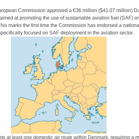
European Commission approved a €36 million ($41.07 million) D
aimed at promoting the use of sustainable aviation fuel (SAF) o
 This marks the first time the Commission has endorsed a nationa
pecifically focused on SAF deployment in the aviation sector.
gets at least one domestic air route within Denmark, requiring a