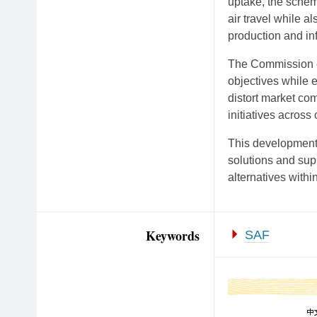
uptake, the schem
air travel while a
production and inf
The Commission e
objectives while e
distort market com
initiatives acros
This development 
solutions and sup
alternatives within
Keywords
SAF