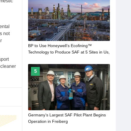
omestic
ental
s not
r
BP to Use Honeywell’s Ecofining™
Technology to Produce SAF at 5 Sites in Us,
Europe and Australia
sport
 cleaner
5
Germany’s Largest SAF Pilot Plant Begins
Operation in Freiberg