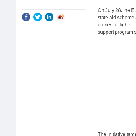
On July 28, the 
state aid scheme 
domestic flights.
support program s
The initiative tar