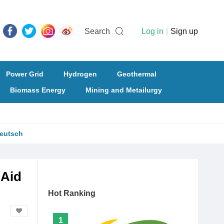
Search
Log in
|
Sign up
Power Grid
Hydrogen
Geothermal
Biomass Energy
Mining and Metailurgy
eutsch
 Aid
Hot Ranking
1