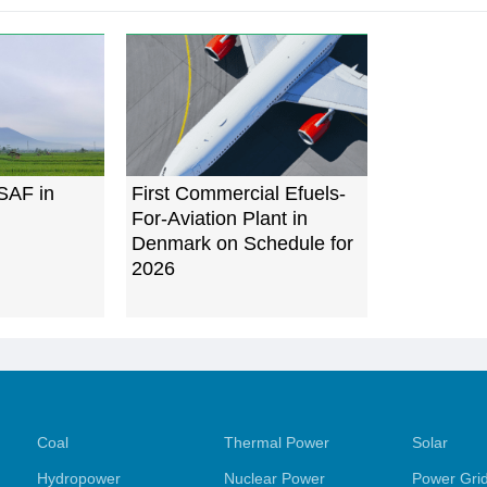
 SAF in
First Commercial Efuels-
For-Aviation Plant in
Denmark on Schedule for
2026
Coal
Thermal Power
Solar
Hydropower
Nuclear Power
Power Gri