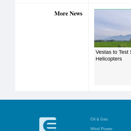
More News
Vestas to Test
Helicopters
Oil & Gas
Wind Power