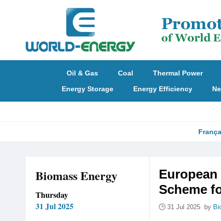
Oil & Gas
Coal
Thermal Power
Energy Storage
Energy Efficiency
Ne
França
Biomass Energy
European 
Scheme f
Thursday
31 Jul 2025
31 Jul 2025 by
Bi