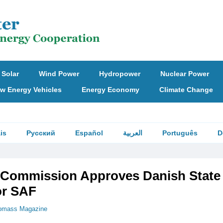
Solar
Wind Power
Hydropower
Nuclear Power
w Energy Vehicles
Energy Economy
Climate Change
is
Русский
Español
العربية
Português
D
Commission Approves Danish State
or SAF
omass Magazine