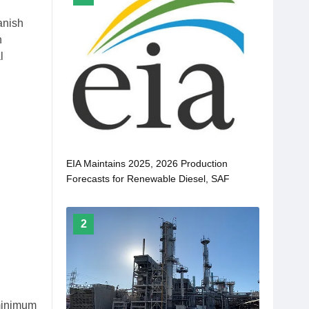
anish
n
l
EIA Maintains 2025, 2026 Production
Forecasts for Renewable Diesel, SAF
2
 minimum