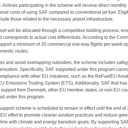
Airlines participating in the scheme will receive direct monthly
ional costs of using SAF compared to conventional jet fuel. Eligi
ude those related to the necessary airport infrastructure.
port will be allocated through a competitive bidding process, en
aid corresponds to actual cost differentials. According to the Com
upport a minimum of 20 commercial one-way flights per week op
mestic routes.
ess and avoid overlapping subsidies, the scheme includes safe
nsation. Specifically, SAF supported under this program canno
mpliance with other EU initiatives, such as the ReFuelEU Avia
 EU Emissions Trading System (ETS). Additionally, SAF that has
l support from Denmark, other EU member states, or non-EU cou
 aid under this program.
pport scheme is scheduled to remain in effect until the end of 2
r EU effort to promote cleaner aviation practices and reduce gr
 line with climate and energy transition goals. By supporting SA