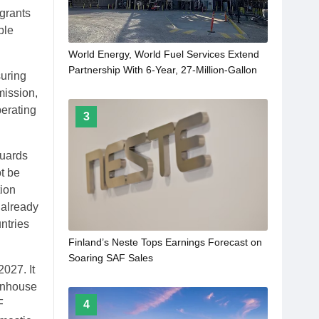
 grants
ble
World Energy, World Fuel Services Extend
Partnership With 6-Year, 27-Million-Gallon
suring
SAF Agreement
mission,
erating
3
guards
t be
tion
 already
ntries
Finland’s Neste Tops Earnings Forecast on
Soaring SAF Sales
027. It
eenhouse
F
4