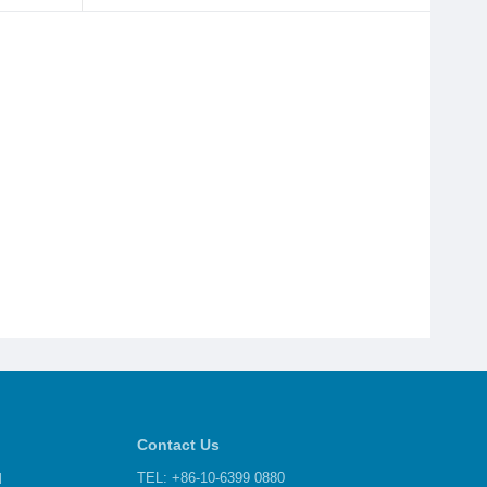
Contact Us
d
TEL: +86-10-6399 0880