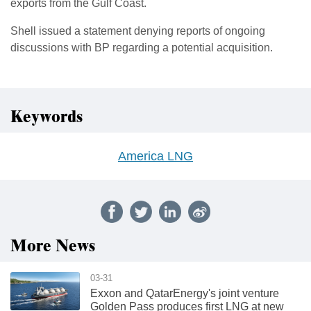
exports from the Gulf Coast.
Shell issued a statement denying reports of ongoing
discussions with BP regarding a potential acquisition.
Keywords
America LNG
More News
03-31
Exxon and QatarEnergy's joint venture
Golden Pass produces first LNG at new