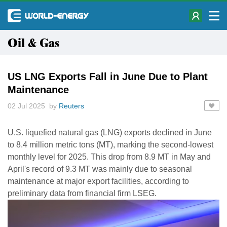
Oil & Gas
US LNG Exports Fall in June Due to Plant
Maintenance
02 Jul 2025 by
Reuters
U.S. liquefied natural gas (LNG) exports declined in June
to 8.4 million metric tons (MT), marking the second-lowest
monthly level for 2025. This drop from 8.9 MT in May and
April's record of 9.3 MT was mainly due to seasonal
maintenance at major export facilities, according to
preliminary data from financial firm LSEG.