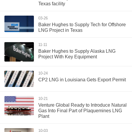
Texas facility
03-26
Baker Hughes to Supply Tech for Offshore
LNG Project in Texas
11-11
Baker Hughes to Supply Alaska LNG
Project With Key Equipment
10-24
CP2 LNG in Louisiana Gets Export Permit
10-21
Venture Global Ready to Introduce Natural
Gas Into Final Part of Plaquemines LNG
Plant
10-03