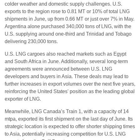
colder weather and domestic supply challenges. U.S.
exports to the region rose to 0.81 MT or 10% of total LNG
shipments in June, up from 0.66 MT or just over 7% in May.
Argentina alone purchased 340,000 tons of LNG, with the
U.S. supplying around one-third and Trinidad and Tobago
delivering 230,000 tons.
U.S. LNG cargoes also reached markets such as Egypt
and South Africa in June. Additionally, several long-term
agreements were announced between U.S. LNG
developers and buyers in Asia. These deals may lead to
further increases in export volumes over the next five years,
reinforcing the United States' position as the leading global
exporter of LNG.
Meanwhile, LNG Canada’s Train 1, with a capacity of 14
mtpa, exported its first shipment on the last day of June. Its
strategic location is expected to offer shorter shipping times
to Asia, potentially increasing competition for U.S. LNG