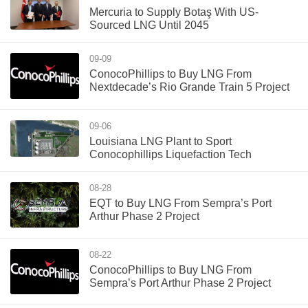
Mercuria to Supply Botaş With US-
Sourced LNG Until 2045
09-09
ConocoPhillips to Buy LNG From
Nextdecade’s Rio Grande Train 5 Project
09-06
Louisiana LNG Plant to Sport
Conocophillips Liquefaction Tech
08-28
EQT to Buy LNG From Sempra’s Port
Arthur Phase 2 Project
08-22
ConocoPhillips to Buy LNG From
Sempra’s Port Arthur Phase 2 Project