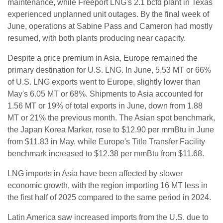
maintenance, while Freeport LNG's 2.1 bcfd plant in Texas
experienced unplanned unit outages. By the final week of
June, operations at Sabine Pass and Cameron had mostly
resumed, with both plants producing near capacity.
Despite a price premium in Asia, Europe remained the
primary destination for U.S. LNG. In June, 5.53 MT or 66%
of U.S. LNG exports went to Europe, slightly lower than
May's 6.05 MT or 68%. Shipments to Asia accounted for
1.56 MT or 19% of total exports in June, down from 1.88
MT or 21% the previous month. The Asian spot benchmark,
the Japan Korea Marker, rose to $12.90 per mmBtu in June
from $11.83 in May, while Europe's Title Transfer Facility
benchmark increased to $12.38 per mmBtu from $11.68.
LNG imports in Asia have been affected by slower
economic growth, with the region importing 16 MT less in
the first half of 2025 compared to the same period in 2024.
Latin America saw increased imports from the U.S. due to