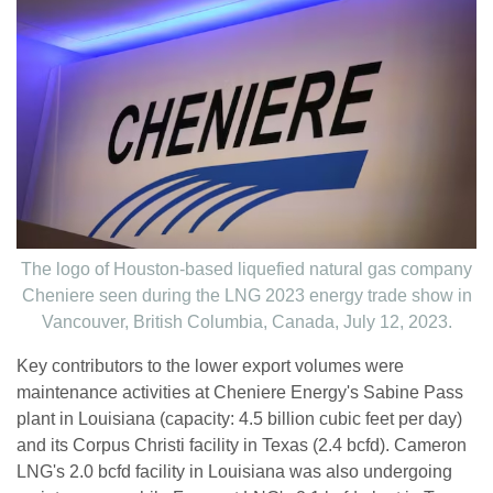
The logo of Houston-based liquefied natural gas company
Cheniere seen during the LNG 2023 energy trade show in
Vancouver, British Columbia, Canada, July 12, 2023.
Key contributors to the lower export volumes were
maintenance activities at Cheniere Energy's Sabine Pass
plant in Louisiana (capacity: 4.5 billion cubic feet per day)
and its Corpus Christi facility in Texas (2.4 bcfd). Cameron
LNG's 2.0 bcfd facility in Louisiana was also undergoing