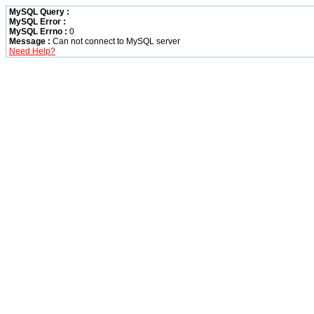
MySQL Query :
MySQL Error :
MySQL Errno :
0
Message :
Can not connect to MySQL server
Need Help?