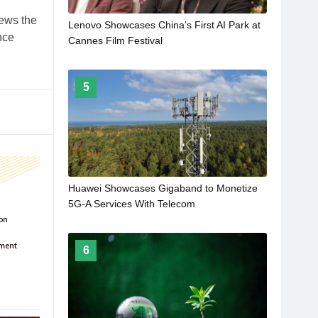
iews the
Lenovo Showcases China’s First AI Park at
nce
Cannes Film Festival
5
Huawei Showcases Gigaband to Monetize
5G-A Services With Telecom
6