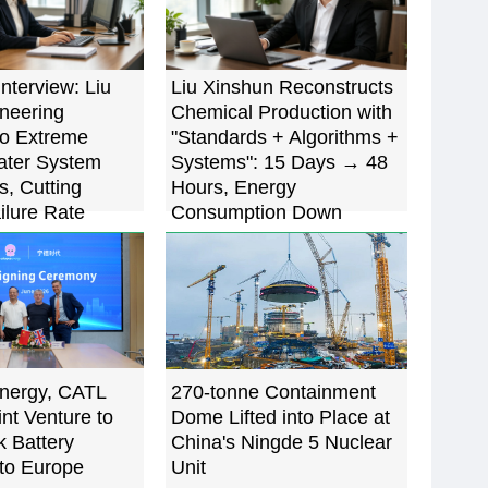
Interview: Liu
Liu Xinshun Reconstructs
oneering
Chemical Production with
to Extreme
"Standards + Algorithms +
ater System
Systems": 15 Days → 48
s, Cutting
Hours, Energy
ilure Rate
Consumption Down
5%
22.7%
nergy, CATL
270-tonne Containment
nt Venture to
Dome Lifted into Place at
k Battery
China's Ningde 5 Nuclear
to Europe
Unit