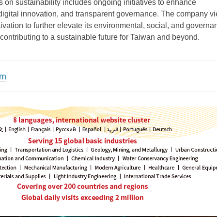
on sustainability includes ongoing initiatives to enhance
digital innovation, and transparent governance. The company v
vation to further elevate its environmental, social, and governa
contributing to a sustainable future for Taiwan and beyond.
om