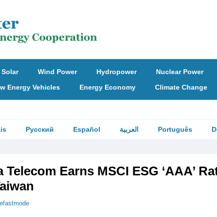
Solar
Wind Power
Hydropower
Nuclear Power
w Energy Vehicles
Energy Economy
Climate Change
is
Русский
Español
العربية
Português
D
Telecom Earns MSCI ESG ‘AAA’ Rat
Taiwan
hefastmode