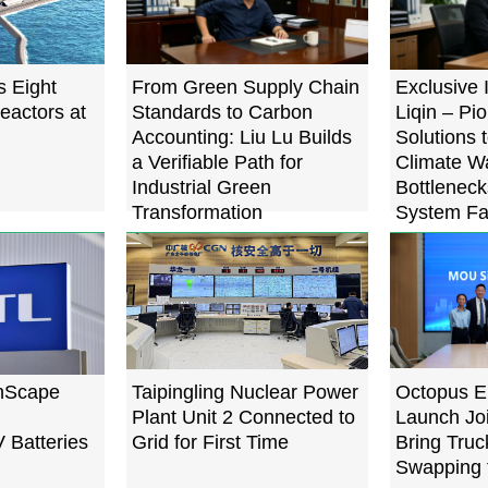
s Eight
From Green Supply Chain
Exclusive 
eactors at
Standards to Carbon
Liqin – Pi
Accounting: Liu Lu Builds
Solutions 
a Verifiable Path for
Climate W
Industrial Green
Bottleneck
Transformation
System Fa
Below 0.
nScape
Taipingling Nuclear Power
Octopus E
Plant Unit 2 Connected to
Launch Joi
V Batteries
Grid for First Time
Bring Truc
Swapping 