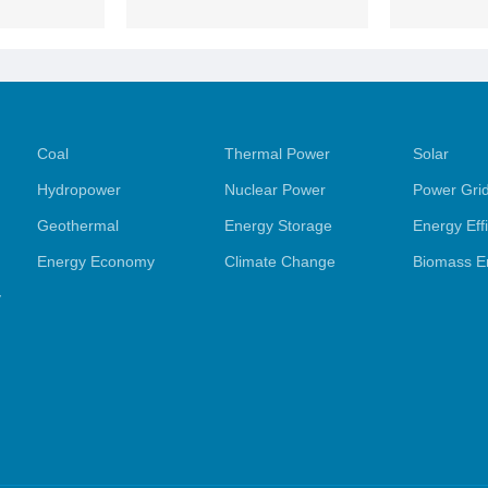
Coal
Thermal Power
Solar
Hydropower
Nuclear Power
Power Gri
Geothermal
Energy Storage
Energy Eff
Energy Economy
Climate Change
Biomass E
y