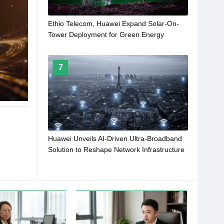
Ethio Telecom, Huawei Expand Solar-On-
Tower Deployment for Green Energy
Transformation
7
Huawei Unveils AI-Driven Ultra-Broadband
Solution to Reshape Network Infrastructure