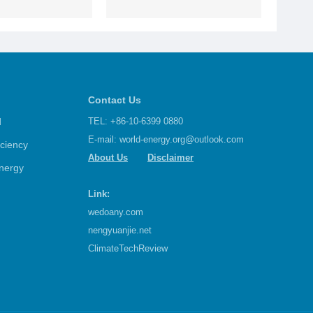
Contact Us
d
TEL: +86-10-6399 0880
E-mail:
world-energy.org@outlook.com
iciency
About Us
Disclaimer
nergy
Link:
wedoany.com
nengyuanjie.net
ClimateTechReview