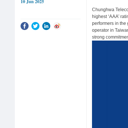
10 Jun 2025
Chunghwa Telecom
highest ‘AAA’ rati
performers in the
operator in Taiwan 
strong commitmen