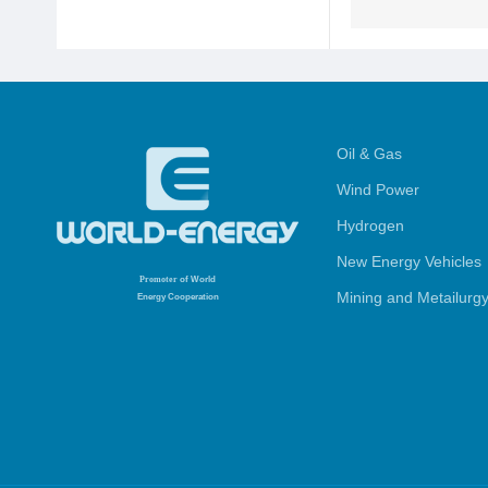
Oil & Gas
Wind Power
Hydrogen
New Energy Vehicles
Promoter
of World
Mining and Metailurg
Energy Cooperation