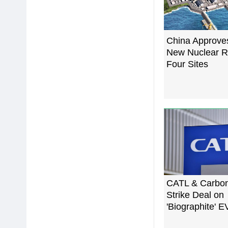
China Approve
New Nuclear R
Four Sites
CATL & Carbo
Strike Deal on
'Biographite' E