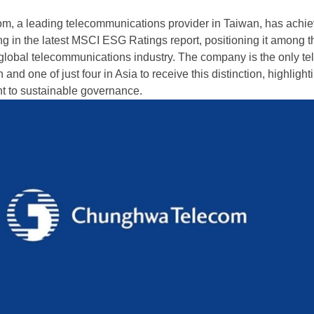
, a leading telecommunications provider in Taiwan, has achie
ng in the latest MSCI ESG Ratings report, positioning it among t
 global telecommunications industry. The company is the only t
and one of just four in Asia to receive this distinction, highlighti
t to sustainable governance.