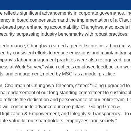
e reflects significant advancements in corporate governance, in
rency in board compensation and the implementation of a Claw
ive-based pay, enhancing accountability. Chunghwa also excels i
security, surpassing industry benchmarks with robust practices.
 performance, Chunghwa earned a perfect score in carbon emis
n by consistent efforts to reduce emissions and maintain trans
mpany’s labor management practices were also recognized, part
ness at Work Survey,” which collects employee feedback on wo
its, and engagement, noted by MSCI as a model practice.
, Chairman of Chunghwa Telecom, stated: “Being upgraded to
ional endorsement of our long-standing commitment to sustainab
so reflects the dedication and perseverance of our entire team. 
will continue to advance our core pillars—Going Green &
Digitization & Empowerment, and Integrity & Transparency—to 
able value for our shareholders, employees, and society.”