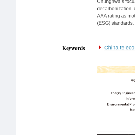
Chunghwa’s focus 
decarbonization, 
AAA rating as moti
(ESG) standards, 
Keywords
China telec