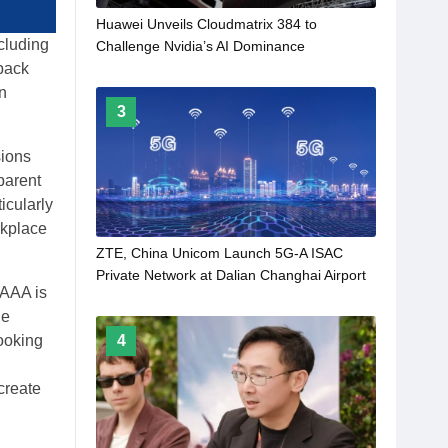
Huawei Unveils Cloudmatrix 384 to
cluding
Challenge Nvidia’s AI Dominance
back
n
3
sions
parent
icularly
rkplace
ZTE, China Unicom Launch 5G-A ISAC
Private Network at Dalian Changhai Airport
 AAA is
le
Looking
4
create