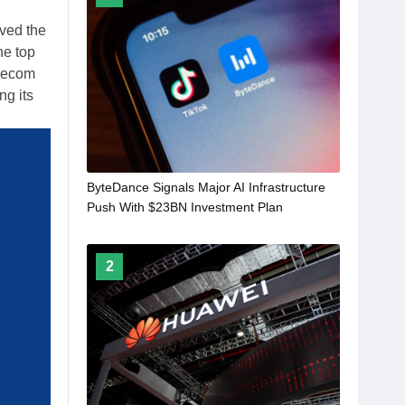
ved the
he top
elecom
ng its
ByteDance Signals Major AI Infrastructure
Push With $23BN Investment Plan
2