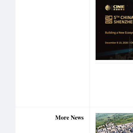
More News