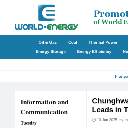
Oil & Gas
Coal
Thermal Power
Energy Storage
Energy Efficiency
Ne
França
Information and
Chunghwa 
Leads in 
Communication
10 Jun 2025 by
t
Tuesday