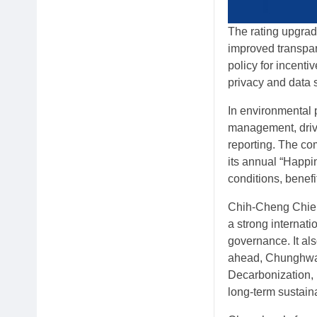
The rating upgrad
improved transpa
policy for incent
privacy and data 
In environmental
management, drive
reporting. The co
its annual “Happi
conditions, benef
Chih-Cheng Chien
a strong internat
governance. It al
ahead, Chunghwa 
Decarbonization, 
long-term sustain