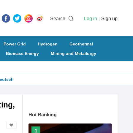
Search
Log in
|
Sign up
Power Grid
Hydrogen
Geothermal
Biomass Energy
Mining and Metailurgy
eutsch
ing,
Hot Ranking
1