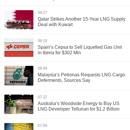
08-27
Qatar Strikes Another 15-Year LNG Supply
Deal with Kuwait
08-19
Spain’s Cepsa to Sell Liquefied Gas Unit
in Iberia for $302 Mln
08-09
Malaysia’s Petronas Requests LNG Cargo
Deferments, Sources Say
07-22
Australia’s Woodside Energy to Buy US
LNG Developer Tellurian for $1.2 Billion
07-09