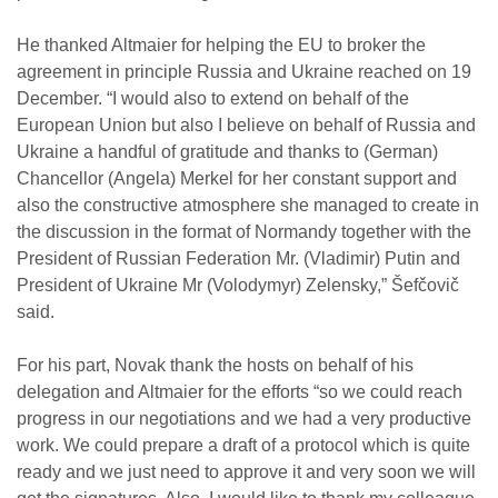
He thanked Altmaier for helping the EU to broker the
agreement in principle Russia and Ukraine reached on 19
December. “I would also to extend on behalf of the
European Union but also I believe on behalf of Russia and
Ukraine a handful of gratitude and thanks to (German)
Chancellor (Angela) Merkel for her constant support and
also the constructive atmosphere she managed to create in
the discussion in the format of Normandy together with the
President of Russian Federation Mr. (Vladimir) Putin and
President of Ukraine Mr (Volodymyr) Zelensky,” Šefčovič
said.
For his part, Novak thank the hosts on behalf of his
delegation and Altmaier for the efforts “so we could reach
progress in our negotiations and we had a very productive
work. We could prepare a draft of a protocol which is quite
ready and we just need to approve it and very soon we will