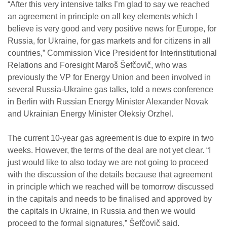
“After this very intensive talks I’m glad to say we reached
an agreement in principle on all key elements which I
believe is very good and very positive news for Europe, for
Russia, for Ukraine, for gas markets and for citizens in all
countries,” Commission Vice President for Interinstitutional
Relations and Foresight Maroš Šefčovič, who was
previously the VP for Energy Union and been involved in
several Russia-Ukraine gas talks, told a news conference
in Berlin with Russian Energy Minister Alexander Novak
and Ukrainian Energy Minister Oleksiy Orzhel.
The current 10-year gas agreement is due to expire in two
weeks. However, the terms of the deal are not yet clear. “I
just would like to also today we are not going to proceed
with the discussion of the details because that agreement
in principle which we reached will be tomorrow discussed
in the capitals and needs to be finalised and approved by
the capitals in Ukraine, in Russia and then we would
proceed to the formal signatures,” Šefčovič said.