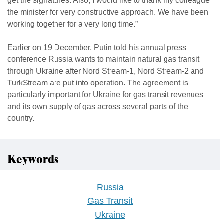
get the signatures. Also, I would like to thank my colleague
the minister for very constructive approach. We have been
working together for a very long time.”
Earlier on 19 December, Putin told his annual press
conference Russia wants to maintain natural gas transit
through Ukraine after Nord Stream-1, Nord Stream-2 and
TurkStream are put into operation. The agreement is
particularly important for Ukraine for gas transit revenues
and its own supply of gas across several parts of the
country.
Keywords
Russia
Gas Transit
Ukraine