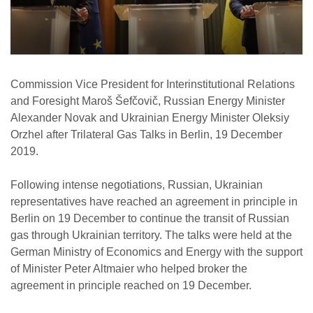
Commission Vice President for Interinstitutional Relations
and Foresight Maroš Šefčovič, Russian Energy Minister
Alexander Novak and Ukrainian Energy Minister Oleksiy
Orzhel after Trilateral Gas Talks in Berlin, 19 December
2019.
Following intense negotiations, Russian, Ukrainian
representatives have reached an agreement in principle in
Berlin on 19 December to continue the transit of Russian
gas through Ukrainian territory. The talks were held at the
German Ministry of Economics and Energy with the support
of Minister Peter Altmaier who helped broker the
agreement in principle reached on 19 December.