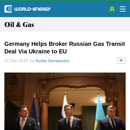
Oil & Gas
Germany Helps Broker Russian Gas Transit
Deal Via Ukraine to EU
21 Dec 2019 by
Kostis Geropoulos