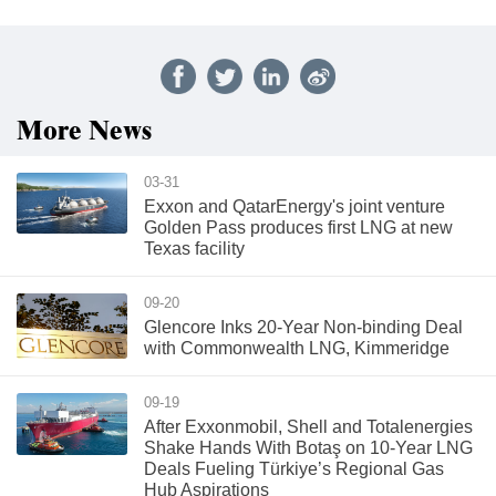
More News
03-31
Exxon and QatarEnergy's joint venture
Golden Pass produces first LNG at new
Texas facility
09-20
Glencore Inks 20-Year Non-binding Deal
with Commonwealth LNG, Kimmeridge
09-19
After Exxonmobil, Shell and Totalenergies
Shake Hands With Botaş on 10-Year LNG
Deals Fueling Türkiye’s Regional Gas
Hub Aspirations