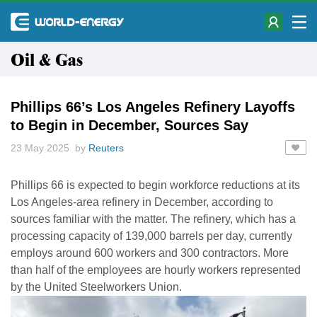
Oil & Gas
Phillips 66’s Los Angeles Refinery Layoffs
to Begin in December, Sources Say
23 May 2025 by
Reuters
Phillips 66 is expected to begin workforce reductions at its
Los Angeles-area refinery in December, according to
sources familiar with the matter. The refinery, which has a
processing capacity of 139,000 barrels per day, currently
employs around 600 workers and 300 contractors. More
than half of the employees are hourly workers represented
by the United Steelworkers Union.