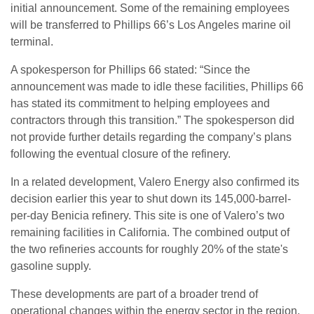
initial announcement. Some of the remaining employees
will be transferred to Phillips 66’s Los Angeles marine oil
terminal.
A spokesperson for Phillips 66 stated: “Since the
announcement was made to idle these facilities, Phillips 66
has stated its commitment to helping employees and
contractors through this transition.” The spokesperson did
not provide further details regarding the company’s plans
following the eventual closure of the refinery.
In a related development, Valero Energy also confirmed its
decision earlier this year to shut down its 145,000-barrel-
per-day Benicia refinery. This site is one of Valero’s two
remaining facilities in California. The combined output of
the two refineries accounts for roughly 20% of the state's
gasoline supply.
These developments are part of a broader trend of
operational changes within the energy sector in the region.