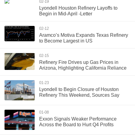
02-19
Lyondell Houston Refinery Layoffs to
Begin in Mid-April -Letter
02-12
Aramco’s Motiva Expands Texas Refinery
to Become Largest in US
02-15
Refinery Fire Drives up Gas Prices in
Arizona, Highlighting California Reliance
01-23
Lyondell to Begin Closure of Houston
Refinery This Weekend, Sources Say
01-08
Exxon Signals Weaker Performance
Across the Board to Hurt Q4 Profits