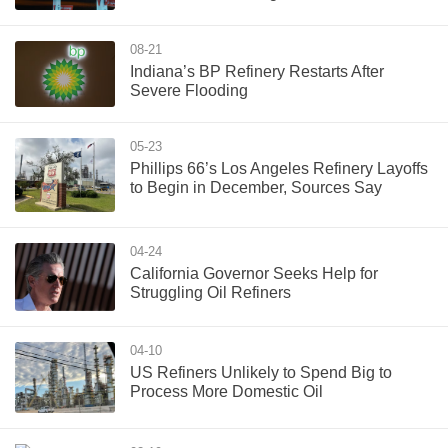
08-21
Indiana’s BP Refinery Restarts After
Severe Flooding
05-23
Phillips 66’s Los Angeles Refinery Layoffs
to Begin in December, Sources Say
04-24
California Governor Seeks Help for
Struggling Oil Refiners
04-10
US Refiners Unlikely to Spend Big to
Process More Domestic Oil