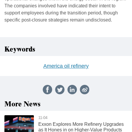
The companies involved have indicated their intent to
support employees during the transition period, though
specific post-closure strategies remain undisclosed.
Keywords
America oil refinery
More News
11-04
Exxon Explores More Refinery Upgrades
as It Hones in on Higher-Value Products