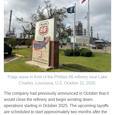
Flags wave in front of the Phillips 66 refinery near Lake
Charles, Louisiana, U.S. October 11, 2020.
The company had previously announced in October that it
would close the refinery and begin winding down
operations starting in October 2025. The upcoming layoffs
are scheduled to start approximately two months after the